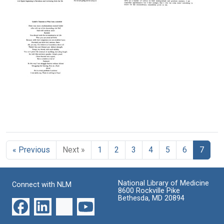
Letter
Farewell
Letter
from
to
from
Martin
Somerset,
Martin
Rodbell
Hello
Rodbell
to
Chapel
to
Joseph
Hill
Leon
J.
M.
Format:
Hoet
Lederman
Text
Format:
Format:
Text
Text
Godel's
Theorem
or
« Previous
Next »
1
2
3
4
5
6
7
Why
I
Am
a
National Library of Medicine
Connect with NLM
Scientist
8600 Rockville Pike
Bethesda, MD 20894
Format:
Text