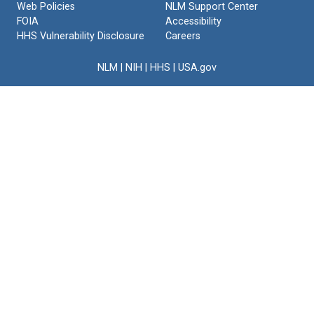
Web Policies
NLM Support Center
FOIA
Accessibility
HHS Vulnerability Disclosure
Careers
NLM
|
NIH
|
HHS
|
USA.gov