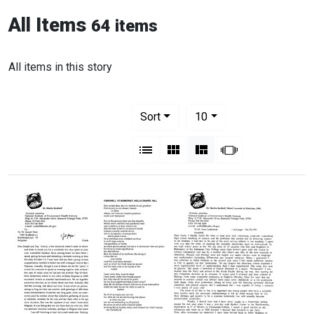
All Items
64 items
All items in this story
Number of results to display per pag
per page
Sort
10
View results as:
List
Gallery
Masonry
Slideshow