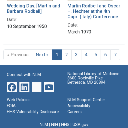
Wedding Day. [Martin and
Martin Rodbell and Oscar
Barbara Rodbell]
H. Hechter at the 4th
Capri (Italy) Conference
Date:
Date:
10 September 1950
March 1970
« Previous
Next »
1
2
3
4
5
6
7
National Library of Medicine
Connect with NLM
8600 Rockville Pike
Bethesda, MD 20894
Web Policies
NLM Support Center
FOIA
Accessibility
HHS Vulnerability Disclosure
Careers
NLM
|
NIH
|
HHS
|
USA.gov