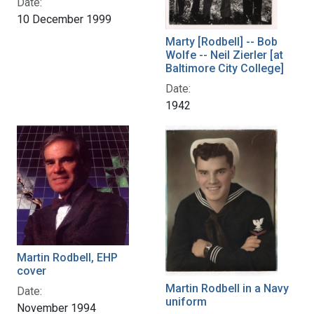
Date:
10 December 1999
Marty [Rodbell] -- Bob
Wolfe -- Neil Zierler [at
Baltimore City College]
Date:
1942
Martin Rodbell, EHP
cover
Martin Rodbell in a Navy
Date:
uniform
November 1994