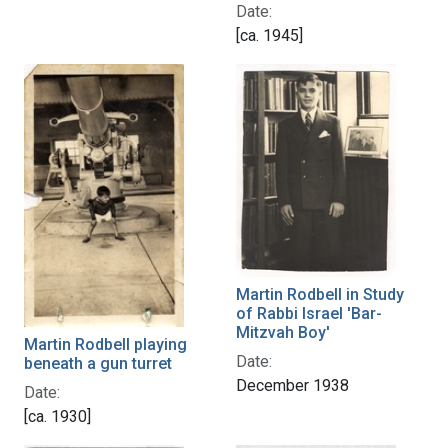
Date:
[ca. 1945]
Martin Rodbell in Study
of Rabbi Israel 'Bar-
Mitzvah Boy'
Martin Rodbell playing
Date:
beneath a gun turret
December 1938
Date:
[ca. 1930]