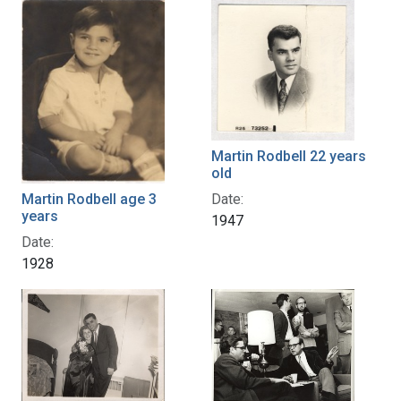
Martin Rodbell 22 years
old
Date:
Martin Rodbell age 3
years
1947
Date:
1928