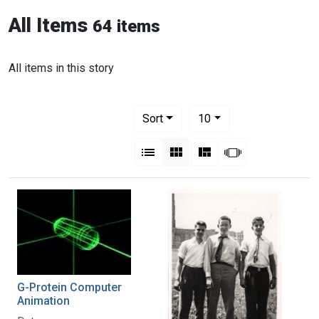
All Items
64 items
All items in this story
Number of results to display per pag
per page
Sort
10
View results as:
List
Gallery
Masonry
Slideshow
G-Protein Computer
Animation