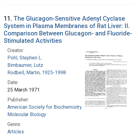
11.
The Glucagon-Sensitive Adenyl Cyclase
System in Plasma Membranes of Rat Liver: II.
Comparison Between Glucagon- and Fluoride-
Stimulated Activities
Creator:
Pohl, Stephen L.
Birnbaumer, Lutz
Rodbell, Martin, 1925-1998
Date:
25 March 1971
Publisher:
American Society for Biochemistry and
Molecular Biology
Genre:
Articles