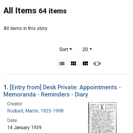
All Items
64 items
All items in this story
Number of results to display per pag
per page
Sort
20
View results as:
List
Gallery
Masonry
Slideshow
1.
[Entry from] Desk Private: Appointments -
Memoranda - Reminders - Diary
Creator:
Rodbell, Martin, 1925-1998
Date:
14 January 1939