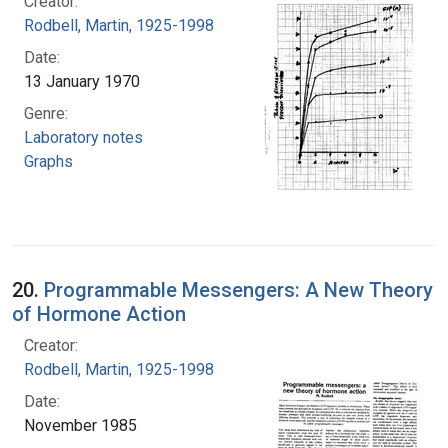
Creator:
Rodbell, Martin, 1925-1998
Date:
13 January 1970
Genre:
Laboratory notes
Graphs
20.
Programmable Messengers: A New Theory
of Hormone Action
Creator:
Rodbell, Martin, 1925-1998
Date:
November 1985