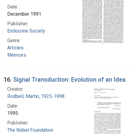
Date:
December 1991
Publisher:
Endocrine Society
Genre:
Articles
Memoirs
16.
Signal Transduction: Evolution of an Idea
Creator:
Rodbell, Martin, 1925-1998
Date:
1995
Publisher:
The Nobel Foundation