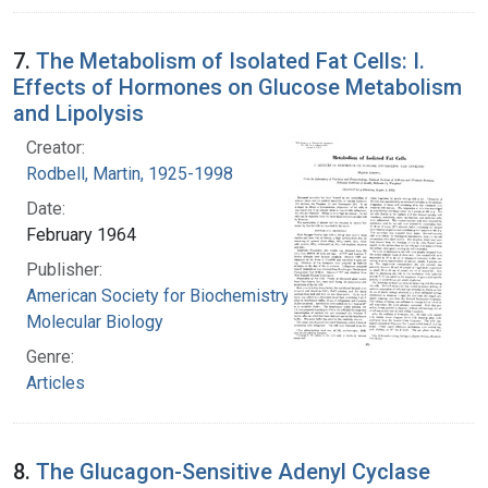
7.
The Metabolism of Isolated Fat Cells: I.
Effects of Hormones on Glucose Metabolism
and Lipolysis
Creator:
Rodbell, Martin, 1925-1998
Date:
February 1964
Publisher:
American Society for Biochemistry and
Molecular Biology
Genre:
Articles
8.
The Glucagon-Sensitive Adenyl Cyclase