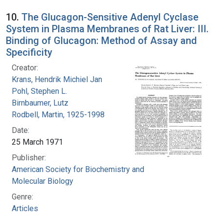
10.
The Glucagon-Sensitive Adenyl Cyclase
System in Plasma Membranes of Rat Liver: III.
Binding of Glucagon: Method of Assay and
Specificity
Creator:
Krans, Hendrik Michiel Jan
Pohl, Stephen L.
Birnbaumer, Lutz
Rodbell, Martin, 1925-1998
Date:
25 March 1971
Publisher:
American Society for Biochemistry and
Molecular Biology
Genre:
Articles