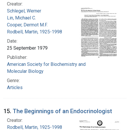
Creator:
Schlegel, Werner
Lin, Michael C.
Cooper, Dermot M.F.
Rodbell, Martin, 1925-1998
Date:
25 September 1979
Publisher:
American Society for Biochemistry and
Molecular Biology
Genre:
Articles
15.
The Beginnings of an Endocrinologist
Creator:
Rodbell, Martin, 1925-1998