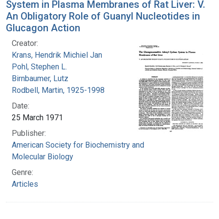
System in Plasma Membranes of Rat Liver: V.
An Obligatory Role of Guanyl Nucleotides in
Glucagon Action
Creator:
Krans, Hendrik Michiel Jan
Pohl, Stephen L.
Birnbaumer, Lutz
Rodbell, Martin, 1925-1998
Date:
25 March 1971
Publisher:
American Society for Biochemistry and
Molecular Biology
Genre:
Articles