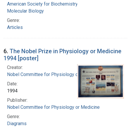
American Society for Biochemistry and
Molecular Biology
Genre:
Articles
6.
The Nobel Prize in Physiology or Medicine
1994 [poster]
Creator:
Nobel Committee for Physiology or Medicine
Date:
1994
Publisher:
Nobel Committee for Physiology or Medicine
Genre:
Diagrams