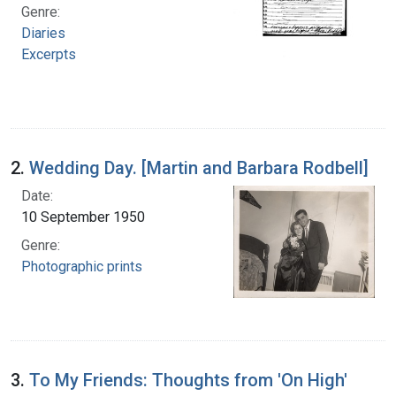
Genre:
Diaries
Excerpts
2.
Wedding Day. [Martin and Barbara Rodbell]
Date:
10 September 1950
Genre:
Photographic prints
3.
To My Friends: Thoughts from 'On High'