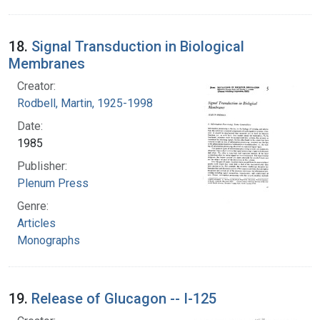
18.
Signal Transduction in Biological
Membranes
Creator:
Rodbell, Martin, 1925-1998
Date:
1985
Publisher:
Plenum Press
Genre:
Articles
Monographs
19.
Release of Glucagon -- I-125