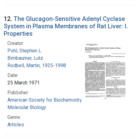
12.
The Glucagon-Sensitive Adenyl Cyclase
System in Plasma Membranes of Rat Liver: I.
Properties
Creator:
Pohl, Stephen L.
Birnbaumer, Lutz
Rodbell, Martin, 1925-1998
Date:
25 March 1971
Publisher:
American Society for Biochemistry and
Molecular Biology
Genre:
Articles