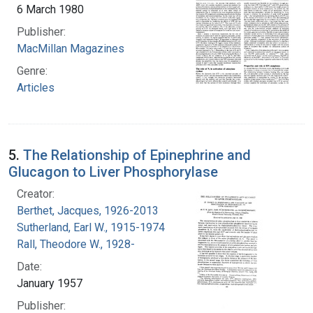
6 March 1980
Publisher:
MacMillan Magazines
Genre:
Articles
5.
The Relationship of Epinephrine and
Glucagon to Liver Phosphorylase
Creator:
Berthet, Jacques, 1926-2013
Sutherland, Earl W., 1915-1974
Rall, Theodore W., 1928-
Date:
January 1957
Publisher: