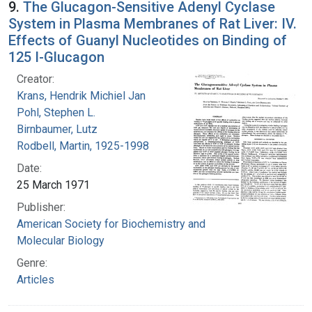
9.
The Glucagon-Sensitive Adenyl Cyclase
System in Plasma Membranes of Rat Liver: IV.
Effects of Guanyl Nucleotides on Binding of
125 I-Glucagon
Creator:
Krans, Hendrik Michiel Jan
Pohl, Stephen L.
Birnbaumer, Lutz
Rodbell, Martin, 1925-1998
Date:
25 March 1971
Publisher:
American Society for Biochemistry and
Molecular Biology
Genre:
Articles