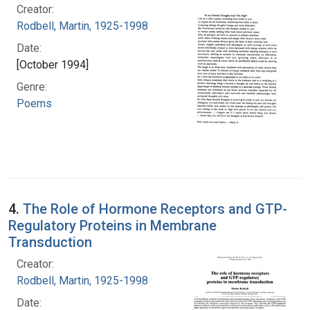
Creator:
Rodbell, Martin, 1925-1998
Date:
[October 1994]
Genre:
Poems
4.
The Role of Hormone Receptors and GTP-
Regulatory Proteins in Membrane
Transduction
Creator:
Rodbell, Martin, 1925-1998
Date: