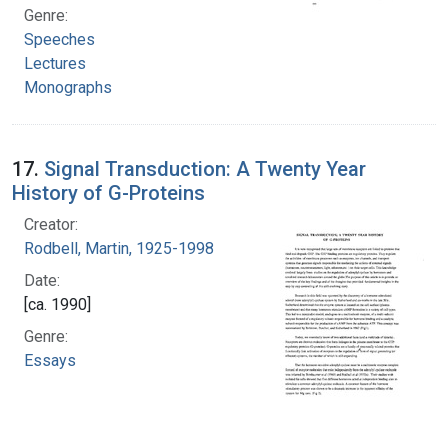
Genre:
Speeches
Lectures
Monographs
17.
Signal Transduction: A Twenty Year
History of G-Proteins
Creator:
Rodbell, Martin, 1925-1998
Date:
[ca. 1990]
Genre:
Essays