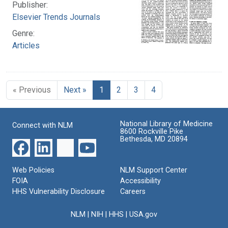
Publisher:
Elsevier Trends Journals
Genre:
Articles
« Previous
Next »
1
2
3
4
National Library of Medicine
Connect with NLM
8600 Rockville Pike
Bethesda, MD 20894
Web Policies
NLM Support Center
FOIA
Accessibility
HHS Vulnerability Disclosure
Careers
NLM
|
NIH
|
HHS
|
USA.gov