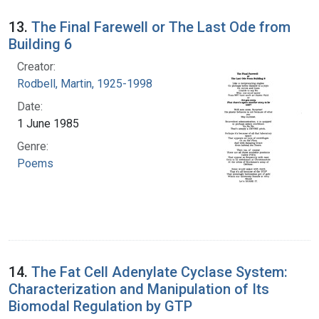
13.
The Final Farewell or The Last Ode from
Building 6
Creator:
Rodbell, Martin, 1925-1998
Date:
1 June 1985
Genre:
Poems
14.
The Fat Cell Adenylate Cyclase System:
Characterization and Manipulation of Its
Biomodal Regulation by GTP