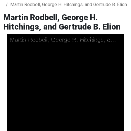
Martin Rodbell, George H. Hitchings, and Gertrude B. Elion
Martin Rodbell, George H.
Hitchings, and Gertrude B. Elion