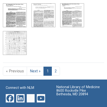
« Previous
Next »
1
2
National Library of Medicine
Connect with NLM
8600 Rockville Pike
Bethesda, MD 20894