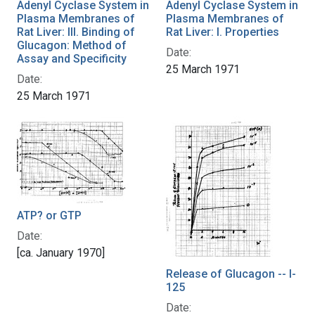
Adenyl Cyclase System in
Adenyl Cyclase System in
Plasma Membranes of
Plasma Membranes of
Rat Liver: III. Binding of
Rat Liver: I. Properties
Glucagon: Method of
Date:
Assay and Specificity
25 March 1971
Date:
25 March 1971
ATP? or GTP
Date:
[ca. January 1970]
Release of Glucagon -- I-
125
Date: