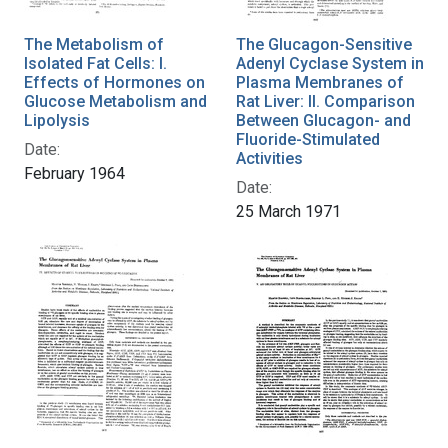
The Metabolism of
The Glucagon-Sensitive
Isolated Fat Cells: I.
Adenyl Cyclase System in
Effects of Hormones on
Plasma Membranes of
Glucose Metabolism and
Rat Liver: II. Comparison
Lipolysis
Between Glucagon- and
Fluoride-Stimulated
Date:
Activities
February 1964
Date:
25 March 1971