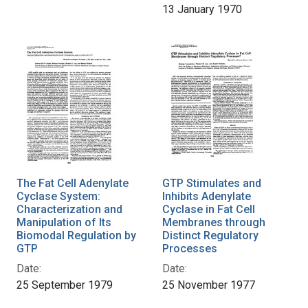
13 January 1970
The Fat Cell Adenylate
GTP Stimulates and
Cyclase System:
Inhibits Adenylate
Characterization and
Cyclase in Fat Cell
Manipulation of Its
Membranes through
Biomodal Regulation by
Distinct Regulatory
GTP
Processes
Date:
Date:
25 September 1979
25 November 1977