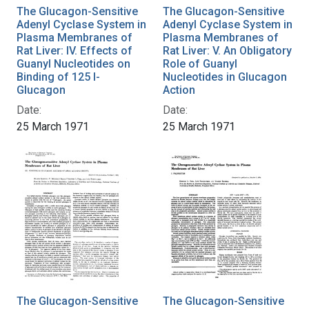
The Glucagon-Sensitive
The Glucagon-Sensitive
Adenyl Cyclase System in
Adenyl Cyclase System in
Plasma Membranes of
Plasma Membranes of
Rat Liver: IV. Effects of
Rat Liver: V. An Obligatory
Guanyl Nucleotides on
Role of Guanyl
Binding of 125 I-
Nucleotides in Glucagon
Glucagon
Action
Date:
Date:
25 March 1971
25 March 1971
The Glucagon-Sensitive
The Glucagon-Sensitive