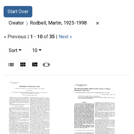
Search
Search Constraints
You searched for:
Start Over
Remove constrai
Creator
Rodbell, Martin, 1925-1998
« Previous |
1
-
10
of
35
|
Next »
Number of results to display per page
per page
Sort
10
View results as:
List
Gallery
Masonry
Slideshow
Search Results