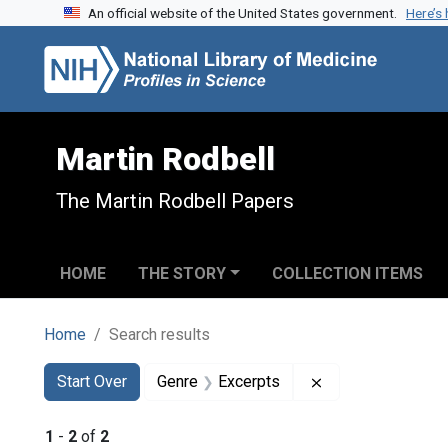
An official website of the United States government.
Here’s
Skip to search
Skip to main content
Skip to first result
Martin Rodbell
The Martin Rodbell Papers
HOME
THE STORY
COLLECTION ITEMS
Home
Search results
Search
Search Constraints
You searched for:
Remove constrain
Start Over
Genre
Excerpts
1
-
2
of
2