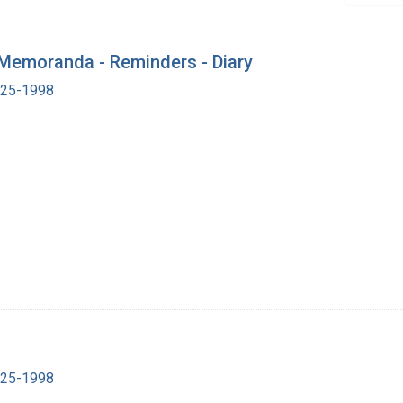
- Memoranda - Reminders - Diary
1925-1998
1925-1998