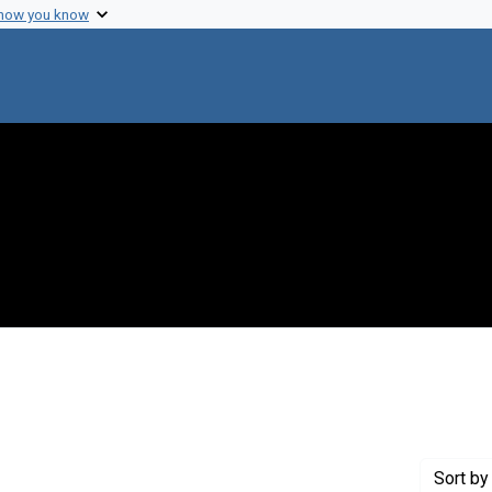
 how you know
t Genre: Excerpts
Sort
by 