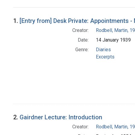
Search Results
1.
[Entry from] Desk Private: Appointments 
Creator:
Rodbell, Martin, 
Date:
14 January 1939
Genre:
Diaries
Excerpts
2.
Gairdner Lecture: Introduction
Creator:
Rodbell, Martin, 