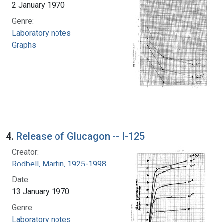
2 January 1970
Genre:
Laboratory notes
Graphs
4.
Release of Glucagon -- I-125
Creator:
Rodbell, Martin, 1925-1998
Date:
13 January 1970
Genre:
Laboratory notes