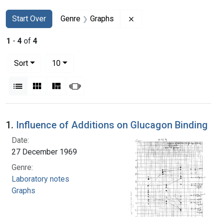
Search
Search Constraints
You searched for:
Remove constraint Genr
Start Over
Genre
Graphs
1
-
4
of
4
Number of results to display per page
per page
Sort
10
View results as:
List
Gallery
Masonry
Slideshow
Search Results
1.
Influence of Additions on Glucagon Binding
Date:
27 December 1969
Genre:
Laboratory notes
Graphs