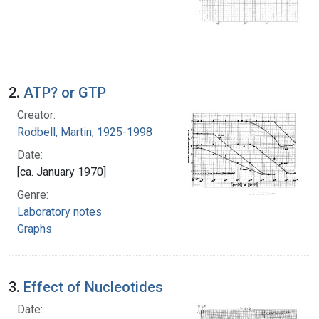
2.
ATP? or GTP
Creator:
Rodbell, Martin, 1925-1998
Date:
[ca. January 1970]
Genre:
Laboratory notes
Graphs
3.
Effect of Nucleotides
Date: