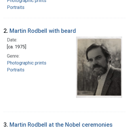
Photographic prints
Portraits
2.
Martin Rodbell with beard
Date:
[ca. 1975]
Genre:
Photographic prints
Portraits
3.
Martin Rodbell at the Nobel ceremonies