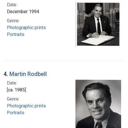
Date:
December 1994
Genre:
Photographic prints
Portraits
4.
Martin Rodbell
Date:
[ca. 1985]
Genre:
Photographic prints
Portraits