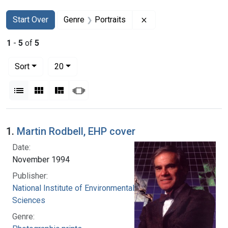
Search
Search Constraints
You searched for:
Remove constraint Gen
Start Over
Genre
Portraits
1
-
5
of
5
Number of results to display per page
per page
Sort
20
View results as:
List
Gallery
Masonry
Slideshow
Search Results
1.
Martin Rodbell, EHP cover
Date:
November 1994
Publisher:
National Institute of Environmental Health
Sciences
Genre: