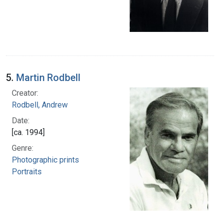
5.
Martin Rodbell
Creator:
Rodbell, Andrew
Date:
[ca. 1994]
Genre:
Photographic prints
Portraits