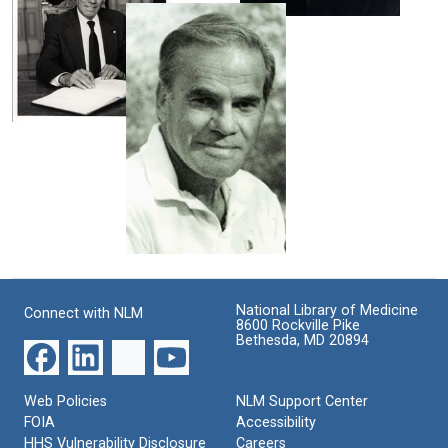
cover
Rodbell
Martin
with
Rodbell
Format:
beard
Still
Format:
Format:
Image
Still
Still
Image
Martin
Image
Rodbell
at
the
Nobel
ceremonies
Format:
Martin
Still
Rodbell
Image
Format:
National Library of Medicine
Connect with NLM
8600 Rockville Pike
Still
Bethesda, MD 20894
Image
Web Policies
NLM Support Center
FOIA
Accessibility
HHS Vulnerability Disclosure
Careers