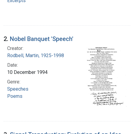
Excerpts
2.
Nobel Banquet 'Speech'
Creator:
Rodbell, Martin, 1925-1998
Date:
10 December 1994
Genre:
Speeches
Poems