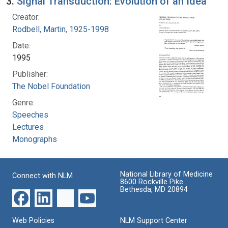
3.
Signal Transduction: Evolution of an Idea
Creator:
Rodbell, Martin, 1925-1998
Date:
1995
Publisher:
The Nobel Foundation
Genre:
Speeches
Lectures
Monographs
National Library of Medicine
Connect with NLM
8600 Rockville Pike
Bethesda, MD 20894
Web Policies
NLM Support Center