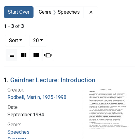
Search
Search Constraints
You searched for:
Remove constraint 
Start Over
Genre
Speeches
1
-
3
of
3
Number of results to display per page
per page
Sort
20
View results as:
List
Gallery
Masonry
Slideshow
Search Results
1.
Gairdner Lecture: Introduction
Creator:
Rodbell, Martin, 1925-1998
Date:
September 1984
Genre:
Speeches