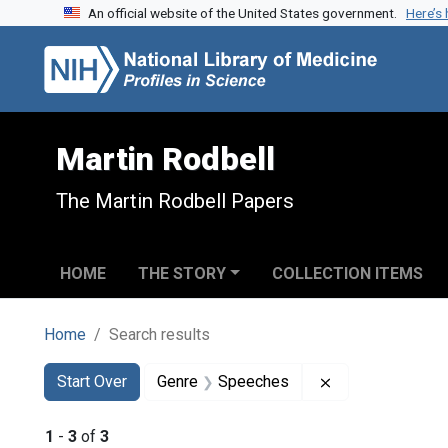
An official website of the United States government.
Here’s
Skip to search
Skip to main content
Skip to first result
Martin Rodbell
The Martin Rodbell Papers
HOME
THE STORY
COLLECTION ITEMS
Home
Search results
Search
Search Constraints
You searched for:
Remove constra
Start Over
Genre
Speeches
1
-
3
of
3