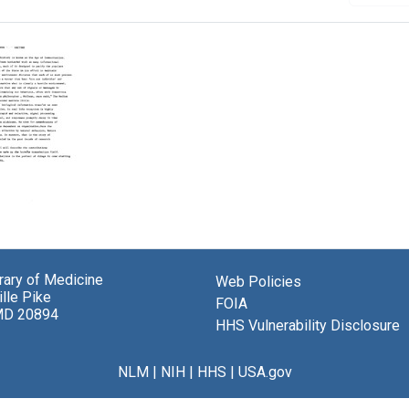
er
e:
uction
brary of Medicine
Web Policies
lle Pike
FOIA
MD 20894
HHS Vulnerability Disclosure
NLM
|
NIH
|
HHS
|
USA.gov