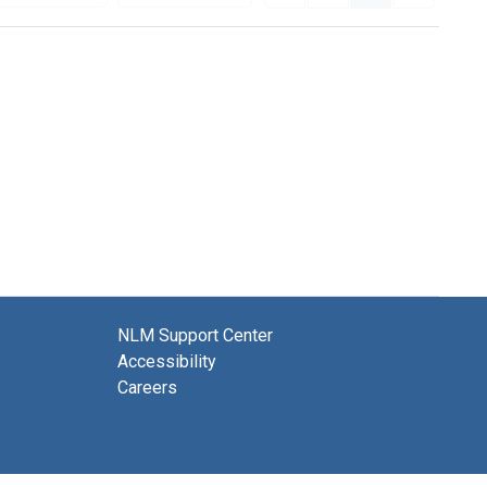
NLM Support Center
Accessibility
Careers