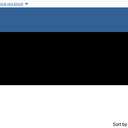
 how you know
int Genre: Speeches
Sort
by 