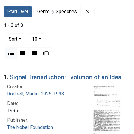
Search
Search Constraints
You searched for:
Remove constraint 
Start Over
Genre
Speeches
1
-
3
of
3
Number of results to display per page
per page
Sort
10
View results as:
List
Gallery
Masonry
Slideshow
Search Results
1.
Signal Transduction: Evolution of an Idea
Creator:
Rodbell, Martin, 1925-1998
Date:
1995
Publisher:
The Nobel Foundation