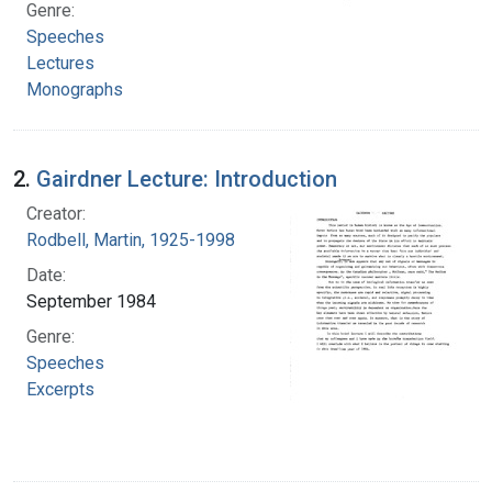
Genre:
Speeches
Lectures
Monographs
2.
Gairdner Lecture: Introduction
Creator:
Rodbell, Martin, 1925-1998
Date:
September 1984
Genre:
Speeches
Excerpts