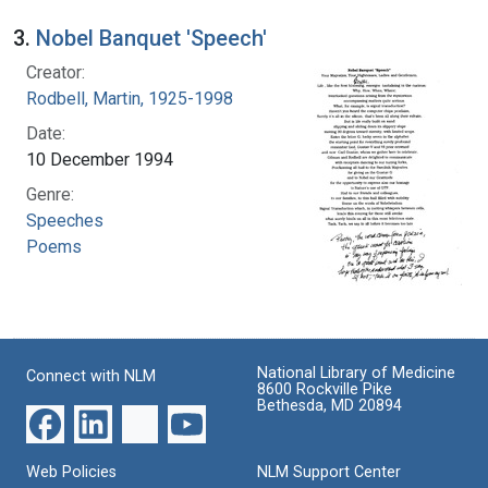
3.
Nobel Banquet 'Speech'
Creator:
Rodbell, Martin, 1925-1998
Date:
10 December 1994
Genre:
Speeches
Poems
National Library of Medicine
Connect with NLM
8600 Rockville Pike
Bethesda, MD 20894
Web Policies
NLM Support Center