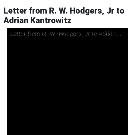
Letter from R. W. Hodgers, Jr to
Adrian Kantrowitz