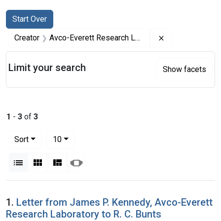
Search
Search Constraints
You searched for:
Start Over
Remove constrai
Creator
Avco-Everett Research Laboratory
Limit your search
Show facets
1
-
3
of
3
Number of results to display per page
per page
Sort
10
View results as:
List
Gallery
Masonry
Slideshow
Search Results
1.
Letter from James P. Kennedy, Avco-Everett
Research Laboratory to R. C. Bunts