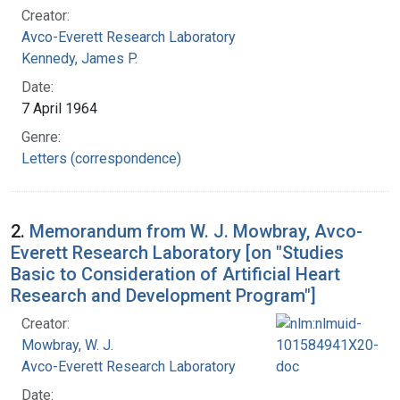
Creator:
Avco-Everett Research Laboratory
Kennedy, James P.
Date:
7 April 1964
Genre:
Letters (correspondence)
2.
Memorandum from W. J. Mowbray, Avco-
Everett Research Laboratory [on "Studies
Basic to Consideration of Artificial Heart
Research and Development Program"]
Creator:
Mowbray, W. J.
Avco-Everett Research Laboratory
Date: