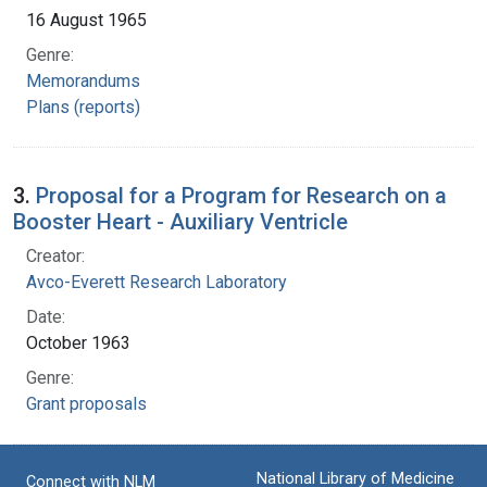
16 August 1965
Genre:
Memorandums
Plans (reports)
3.
Proposal for a Program for Research on a
Booster Heart - Auxiliary Ventricle
Creator:
Avco-Everett Research Laboratory
Date:
October 1963
Genre:
Grant proposals
National Library of Medicine
Connect with NLM