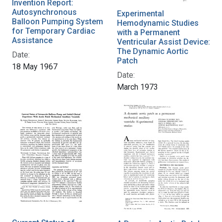
Invention Report:
Autosynchronous
Experimental
Balloon Pumping System
Hemodynamic Studies
for Temporary Cardiac
with a Permanent
Assistance
Ventricular Assist Device:
The Dynamic Aortic
Date:
Patch
18 May 1967
Date:
March 1973