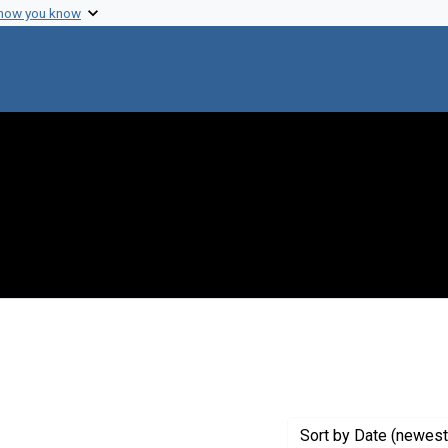
 how you know
move constraint Genre: Drawings (visual works)
Sort
by Date (newest 