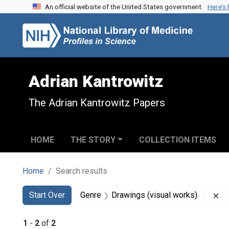
An official website of the United States government.
Here’s
Skip to search
Skip to main content
Skip to first result
Adrian Kantrowitz
The Adrian Kantrowitz Papers
HOME
THE STORY
COLLECTION ITEMS
Home
Search results
Search
Search Constraints
You searched for:
Re
Start Over
Genre
Drawings (visual works)
1
-
2
of
2