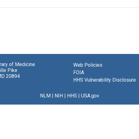
brary of Medicine
Web Policies
lle Pike
FOIA
MD 20894
HHS Vulnerability Disclosure
NLM
|
NIH
|
HHS
|
USA.gov