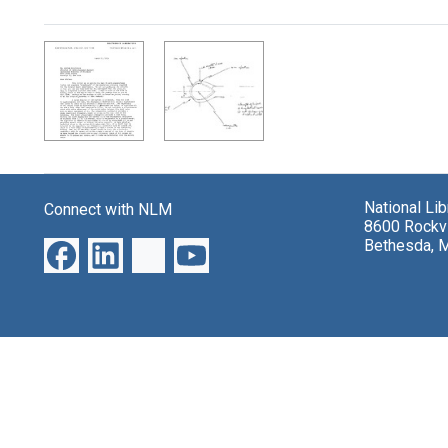
Search Results
National Li
Connect with NLM
8600 Rockvi
Bethesda, 