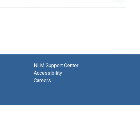
NLM Support Center
Accessibility
Careers