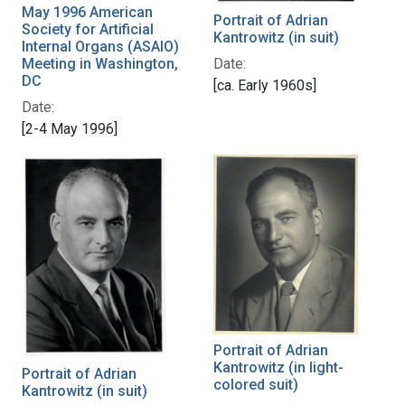
May 1996 American
Portrait of Adrian
Society for Artificial
Kantrowitz (in suit)
Internal Organs (ASAIO)
Date:
Meeting in Washington,
DC
[ca. Early 1960s]
Date:
[2-4 May 1996]
Portrait of Adrian
Kantrowitz (in light-
Portrait of Adrian
colored suit)
Kantrowitz (in suit)