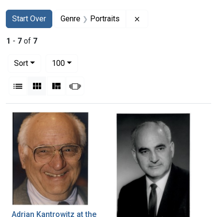
Search
Search Constraints
You searched for:
Remove constraint Gen
Start Over
Genre
Portraits
1
-
7
of
7
Number of results to display per page
per page
Sort
100
View results as:
List
Gallery
Masonry
Slideshow
Search Results
Adrian Kantrowitz at the