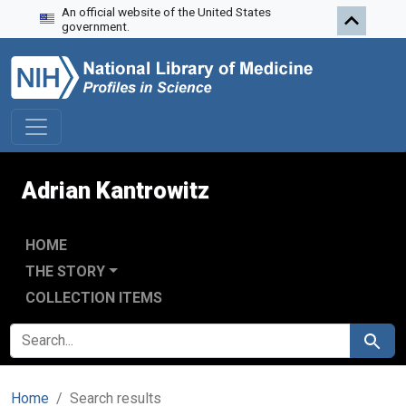
An official website of the United States
Skip to search
Skip to main content
Skip to first result
government.
Adrian Kantrowitz
HOME
THE STORY
COLLECTION ITEMS
SEARCH FOR
Search
Home
Search results