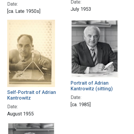
Date:
Date:
July 1953
[ca. Late 1950s]
Portrait of Adrian
Kantrowitz (sitting)
Self-Portrait of Adrian
Date:
Kantrowitz
[ca. 1985]
Date:
August 1955