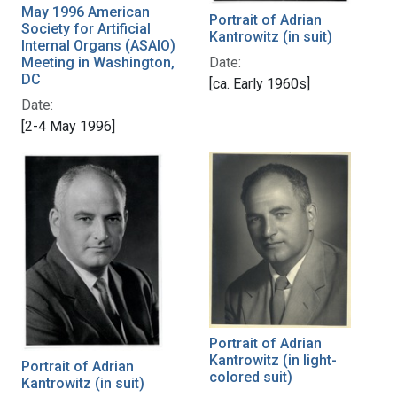
May 1996 American
Portrait of Adrian
Society for Artificial
Kantrowitz (in suit)
Internal Organs (ASAIO)
Date:
Meeting in Washington,
DC
[ca. Early 1960s]
Date:
[2-4 May 1996]
Portrait of Adrian
Kantrowitz (in light-
Portrait of Adrian
colored suit)
Kantrowitz (in suit)