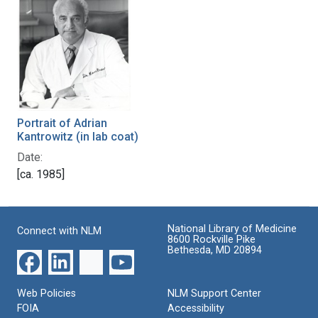
Portrait of Adrian
Kantrowitz (in lab coat)
Date:
[ca. 1985]
National Library of Medicine
Connect with NLM
8600 Rockville Pike
Bethesda, MD 20894
Web Policies
NLM Support Center
FOIA
Accessibility