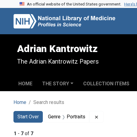
An official website of the United States government.
Here’s
Skip to search
Skip to main content
Skip to first result
Adrian Kantrowitz
The Adrian Kantrowitz Papers
HOME
THE STORY
COLLECTION ITEMS
Home
Search results
Search
Search Constraints
You searched for:
Remove constraint
Start Over
Genre
Portraits
1
-
7
of
7