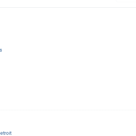
s
etroit