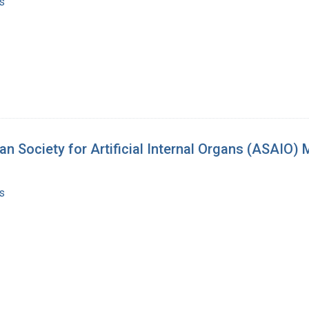
s
n Society for Artificial Internal Organs (ASAIO)
s