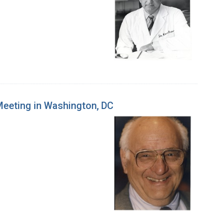
 Meeting in Washington, DC