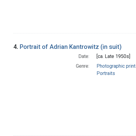
4.
Portrait of Adrian Kantrowitz (in suit)
Date:
[ca. Late 1950s]
Genre:
Photographic print
Portraits