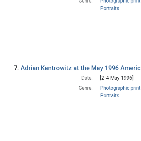
Genre:
Photographic print
Portraits
7.
Adrian Kantrowitz at the May 1996 America
Date:
[2-4 May 1996]
Genre:
Photographic print
Portraits