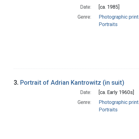
Date:
[ca. 1985]
Genre:
Photographic print
Portraits
3.
Portrait of Adrian Kantrowitz (in suit)
Date:
[ca. Early 1960s]
Genre:
Photographic print
Portraits