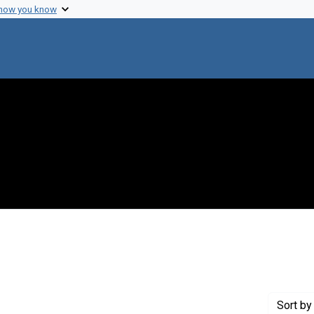
 how you know
 Genre: Portraits
Sort
by 