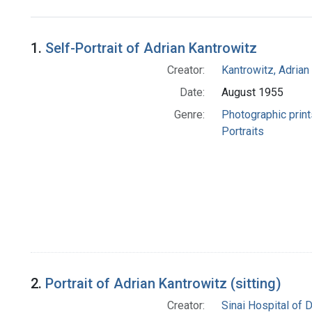
Search Results
1.
Self-Portrait of Adrian Kantrowitz
Creator:
Kantrowitz, Adrian
Date:
August 1955
Genre:
Photographic print
Portraits
2.
Portrait of Adrian Kantrowitz (sitting)
Creator:
Sinai Hospital of D