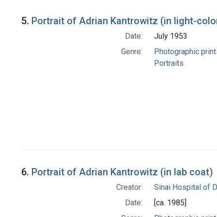
5.
Portrait of Adrian Kantrowitz (in light-colo
Date:
July 1953
Genre:
Photographic print
Portraits
6.
Portrait of Adrian Kantrowitz (in lab coat)
Creator:
Sinai Hospital of D
Date:
[ca. 1985]