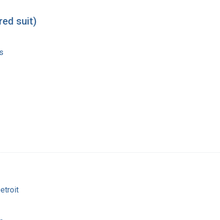
red suit)
s
etroit