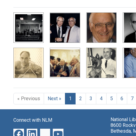
Search Results
« Previous
Next »
1
2
3
4
5
6
7
National Li
Connect with NLM
8600 Rockvi
Bethesda, 