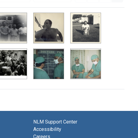
NLM Support Center
Accessibility
Careers