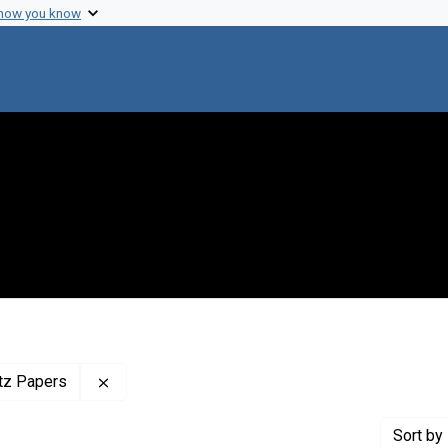
 how you know
Remove constraint Profiles Collection: The Adr
itz Papers
Sort
by 