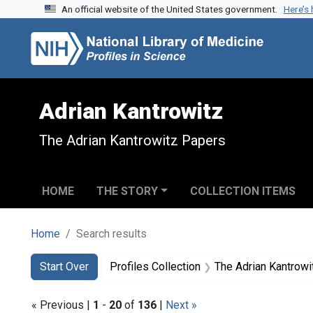
An official website of the United States government.
Here’s
Skip to search
Skip to main content
Skip to first result
Adrian Kantrowitz
The Adrian Kantrowitz Papers
HOME
THE STORY
COLLECTION ITEMS
Home
Search results
Search
Search Constraints
You searched for:
Start Over
Profiles Collection
The Adrian Kantrow
« Previous |
1
-
20
of
136
|
Next »