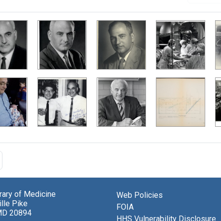
brary of Medicine
Web Policies
lle Pike
FOIA
MD 20894
HHS Vulnerability Disclosure