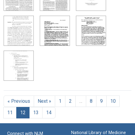
« Previous
Next »
1
2
…
8
9
10
11
12
13
14
National Library of Medicine
Connect with NLM