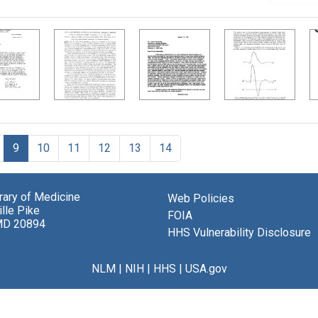
9
10
11
12
13
14
brary of Medicine
Web Policies
lle Pike
FOIA
MD 20894
HHS Vulnerability Disclosure
NLM
|
NIH
|
HHS
|
USA.gov