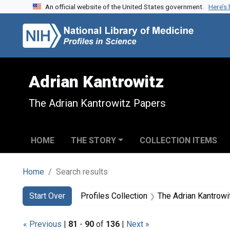
An official website of the United States government.
Here’s
Skip to search
Skip to main content
Skip to first result
Adrian Kantrowitz
The Adrian Kantrowitz Papers
HOME
THE STORY
COLLECTION ITEMS
Home
Search results
Search
Search Constraints
You searched for:
Start Over
Profiles Collection
The Adrian Kantrow
« Previous
|
81
-
90
of
136
|
Next »