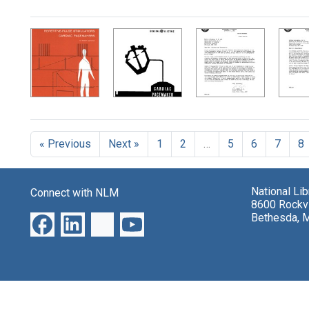
Search Results
« Previous
Next »
1
2
…
5
6
7
8
National Li
Connect with NLM
8600 Rockvi
Bethesda, 