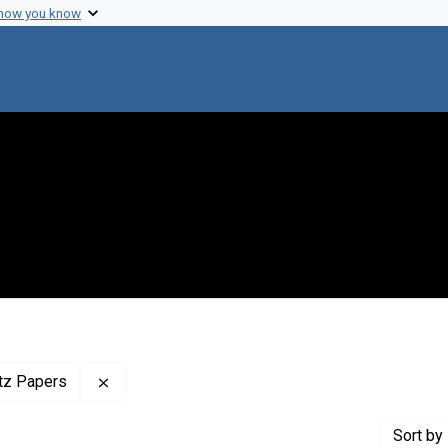
 how you know
Remove constraint Profiles Collection: The Adr
itz Papers
Sort
by 