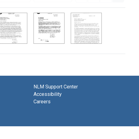
NLM Support Center
Accessibility
Careers