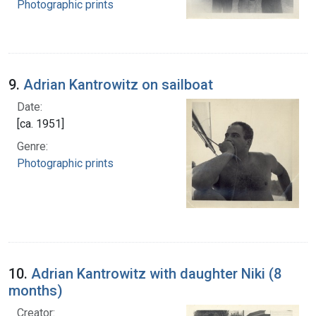
Photographic prints
9.
Adrian Kantrowitz on sailboat
Date:
[ca. 1951]
Genre:
Photographic prints
10.
Adrian Kantrowitz with daughter Niki (8
months)
Creator: