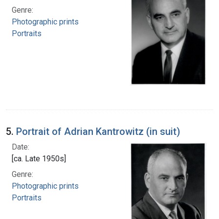
Genre:
Photographic prints
Portraits
5.
Portrait of Adrian Kantrowitz (in suit)
Date:
[ca. Late 1950s]
Genre:
Photographic prints
Portraits