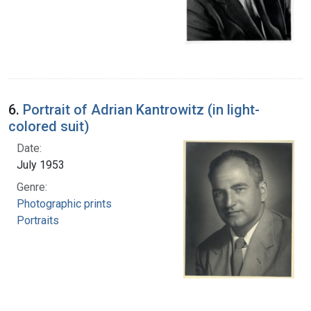
6.
Portrait of Adrian Kantrowitz (in light-
colored suit)
Date:
July 1953
Genre:
Photographic prints
Portraits