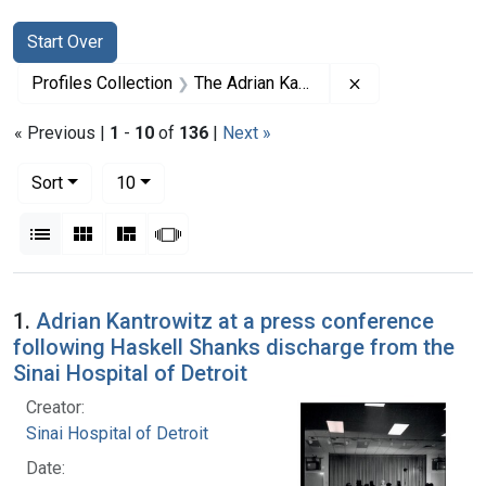
Search
Search Constraints
You searched for:
Start Over
Remove constrai
Profiles Collection
The Adrian Kantrowitz Papers
« Previous |
1
-
10
of
136
|
Next »
Number of results to display per page
per page
Sort
10
View results as:
List
Gallery
Masonry
Slideshow
Search Results
1.
Adrian Kantrowitz at a press conference
following Haskell Shanks discharge from the
Sinai Hospital of Detroit
Creator:
Sinai Hospital of Detroit
Date: