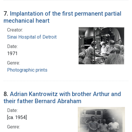
7.
Implantation of the first permanent partial
mechanical heart
Creator:
Sinai Hospital of Detroit
Date:
1971
Genre:
Photographic prints
8.
Adrian Kantrowitz with brother Arthur and
their father Bernard Abraham
Date:
[ca. 1954]
Genre: