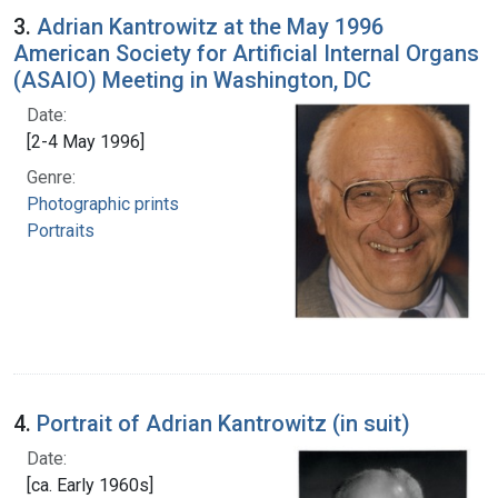
3.
Adrian Kantrowitz at the May 1996
American Society for Artificial Internal Organs
(ASAIO) Meeting in Washington, DC
Date:
[2-4 May 1996]
Genre:
Photographic prints
Portraits
4.
Portrait of Adrian Kantrowitz (in suit)
Date:
[ca. Early 1960s]