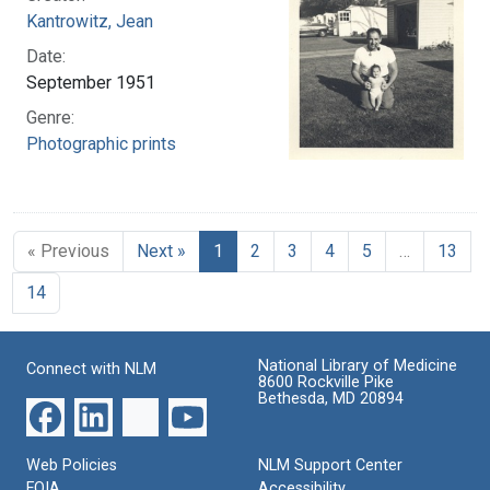
Kantrowitz, Jean
Date:
September 1951
Genre:
Photographic prints
« Previous
Next »
1
2
3
4
5
…
13
14
National Library of Medicine
Connect with NLM
8600 Rockville Pike
Bethesda, MD 20894
Web Policies
NLM Support Center
FOIA
Accessibility