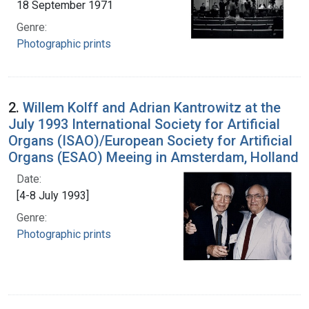
18 September 1971
Genre:
Photographic prints
2.
Willem Kolff and Adrian Kantrowitz at the
July 1993 International Society for Artificial
Organs (ISAO)/European Society for Artificial
Organs (ESAO) Meeing in Amsterdam, Holland
Date:
[4-8 July 1993]
Genre:
Photographic prints