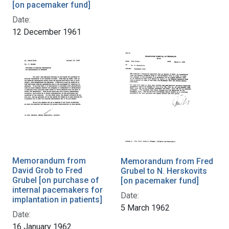
[on pacemaker fund]
Date:
12 December 1961
Memorandum from
Memorandum from Fred
David Grob to Fred
Grubel to N. Herskovits
Grubel [on purchase of
[on pacemaker fund]
internal pacemakers for
Date:
implantation in patients]
5 March 1962
Date:
16 January 1962