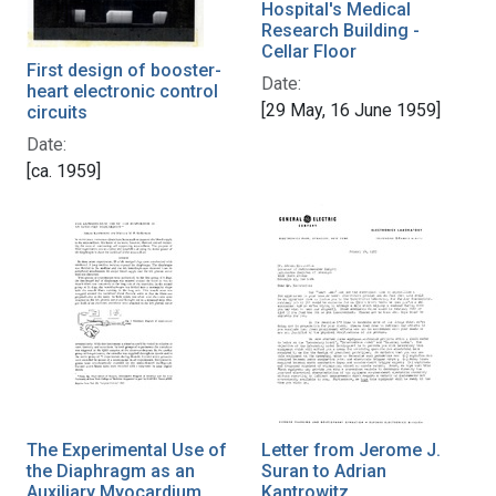
Hospital's Medical
Research Building -
Cellar Floor
First design of booster-
Date:
heart electronic control
[29 May, 16 June 1959]
circuits
Date:
[ca. 1959]
The Experimental Use of
Letter from Jerome J.
the Diaphragm as an
Suran to Adrian
Auxiliary Myocardium
Kantrowitz