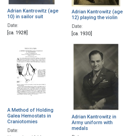
Adrian Kantrowitz (age
Adrian Kantrowitz (age
10) in sailor suit
12) playing the violin
Date:
Date:
[ca. 1928]
[ca. 1930]
A Method of Holding
Galea Hemostats in
Adrian Kantrowitz in
Craniotomies
Army uniform with
medals
Date: