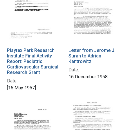
Playtex Park Research
Letter from Jerome J.
Institute Final Activity
Suran to Adrian
Report: Pediatric
Kantrowitz
Cardiovascular Surgical
Date:
Research Grant
16 December 1958
Date:
[15 May 1957]