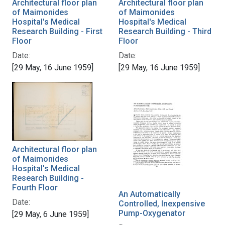
Architectural floor plan
Architectural floor plan
of Maimonides
of Maimonides
Hospital's Medical
Hospital's Medical
Research Building - First
Research Building - Third
Floor
Floor
Date:
Date:
[29 May, 16 June 1959]
[29 May, 16 June 1959]
Architectural floor plan
of Maimonides
Hospital's Medical
Research Building -
Fourth Floor
An Automatically
Date:
Controlled, Inexpensive
Pump-Oxygenator
[29 May, 6 June 1959]