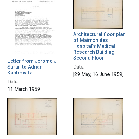
Architectural floor plan
of Maimonides
Hospital's Medical
Research Building -
Second Floor
Letter from Jerome J.
Suran to Adrian
Date:
Kantrowitz
[29 May, 16 June 1959]
Date:
11 March 1959