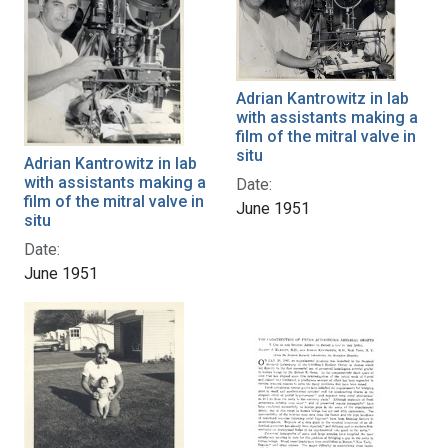
Adrian Kantrowitz in lab
with assistants making a
film of the mitral valve in
situ
Adrian Kantrowitz in lab
with assistants making a
Date:
film of the mitral valve in
June 1951
situ
Date:
June 1951