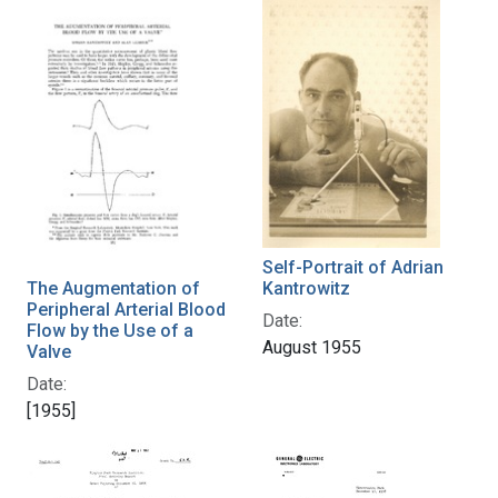
Self-Portrait of Adrian
The Augmentation of
Kantrowitz
Peripheral Arterial Blood
Date:
Flow by the Use of a
August 1955
Valve
Date:
[1955]