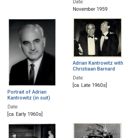
Date:
November 1959
Adrian Kantrowitz with
Christiaan Barnard
Date:
[ca. Late 1960s]
Portrait of Adrian
Kantrowitz (in suit)
Date:
[ca. Early 1960s]