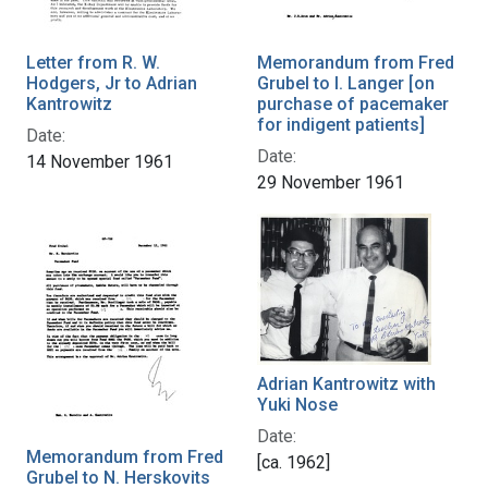
Letter from R. W.
Memorandum from Fred
Hodgers, Jr to Adrian
Grubel to I. Langer [on
Kantrowitz
purchase of pacemaker
for indigent patients]
Date:
Date:
14 November 1961
29 November 1961
Adrian Kantrowitz with
Yuki Nose
Date:
Memorandum from Fred
[ca. 1962]
Grubel to N. Herskovits