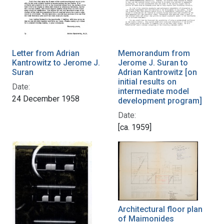
Letter from Adrian
Memorandum from
Kantrowitz to Jerome J.
Jerome J. Suran to
Suran
Adrian Kantrowitz [on
initial results on
Date:
intermediate model
24 December 1958
development program]
Date:
[ca. 1959]
Architectural floor plan
of Maimonides