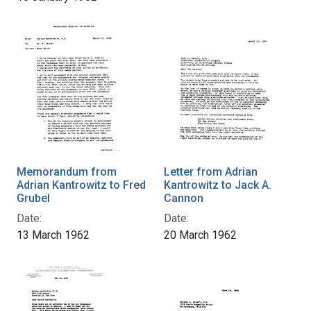
Memorandum from
Letter from Adrian
Adrian Kantrowitz to Fred
Kantrowitz to Jack A.
Grubel
Cannon
Date:
Date:
13 March 1962
20 March 1962