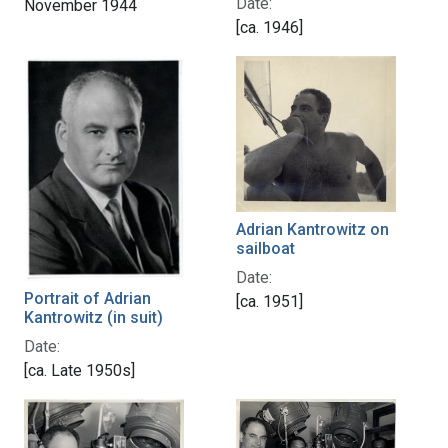
Date:
November 1944
[ca. 1946]
Adrian Kantrowitz on
sailboat
Date:
Portrait of Adrian
[ca. 1951]
Kantrowitz (in suit)
Date:
[ca. Late 1950s]