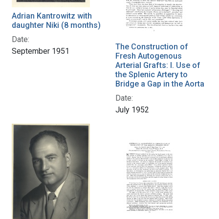
Adrian Kantrowitz with
daughter Niki (8 months)
Date:
The Construction of
September 1951
Fresh Autogenous
Arterial Grafts: I. Use of
the Splenic Artery to
Bridge a Gap in the Aorta
Date:
July 1952