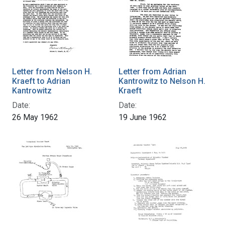
Letter from Nelson H.
Letter from Adrian
Kraeft to Adrian
Kantrowitz to Nelson H.
Kantrowitz
Kraeft
Date:
Date:
26 May 1962
19 June 1962