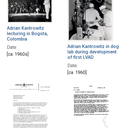
Adrian Kantrowitz
lecturing in Bogota,
Colombia
Adrian Kantrowitz in dog
Date:
lab during development
[ca. 1960s]
of first LVAD
Date:
[ca. 1960]