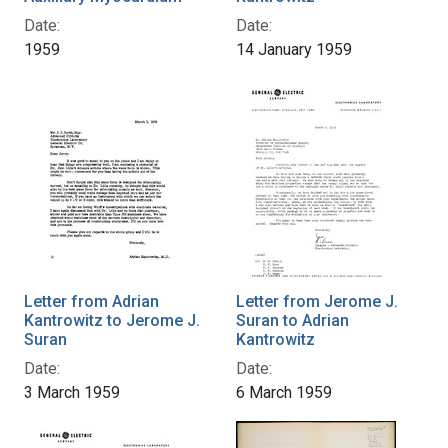
Date:
Date:
1959
14 January 1959
Letter from Adrian
Letter from Jerome J.
Kantrowitz to Jerome J.
Suran to Adrian
Suran
Kantrowitz
Date:
Date:
3 March 1959
6 March 1959