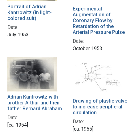
Portrait of Adrian
Experimental
Kantrowitz (in light-
Augmentation of
colored suit)
Coronary Flow by
Retardation of the
Date:
Arterial Pressure Pulse
July 1953
Date:
October 1953
Adrian Kantrowitz with
Drawing of plastic valve
brother Arthur and their
to increase peripheral
father Bernard Abraham
circulation
Date:
Date:
[ca. 1954]
[ca. 1955]