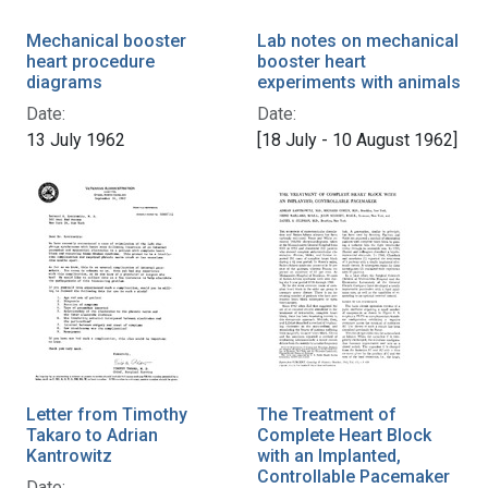
Mechanical booster
Lab notes on mechanical
heart procedure
booster heart
diagrams
experiments with animals
Date:
Date:
13 July 1962
[18 July - 10 August 1962]
Letter from Timothy
The Treatment of
Takaro to Adrian
Complete Heart Block
Kantrowitz
with an Implanted,
Controllable Pacemaker
Date: