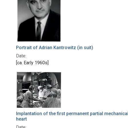
Portrait of Adrian Kantrowitz (in suit)
Date:
[ca. Early 1960s]
Implantation of the first permanent partial mechanica
heart
Date: