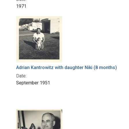
1971
Adrian Kantrowitz with daughter Niki (8 months)
Date:
September 1951