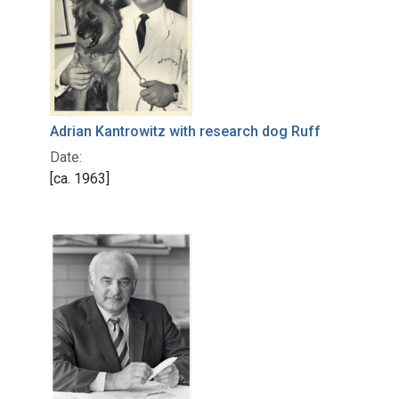
Adrian Kantrowitz with research dog Ruff
Date:
[ca. 1963]