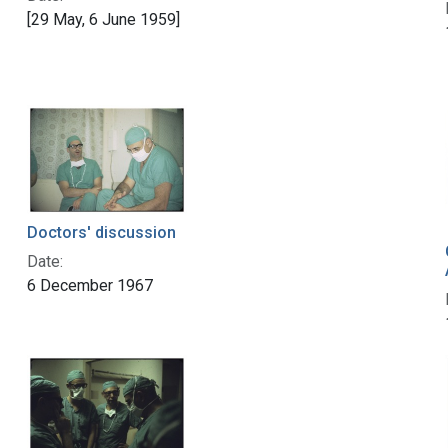
[29 May, 6 June 1959]
Doctors' discussion
Date:
6 December 1967