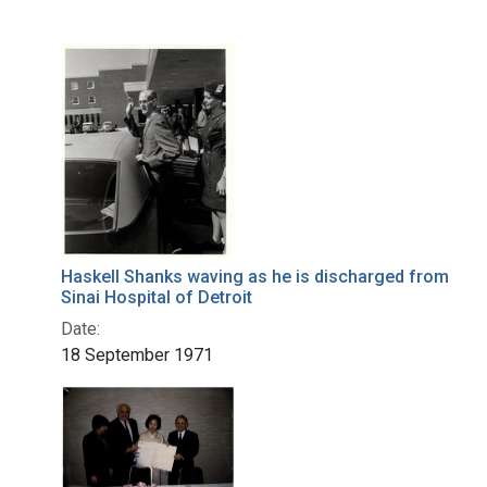
Haskell Shanks waving as he is discharged from
Sinai Hospital of Detroit
Date:
18 September 1971