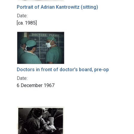
Portrait of Adrian Kantrowitz (sitting)
Date:
[ca. 1985]
Doctors in front of doctor's board, pre-op
Date:
6 December 1967