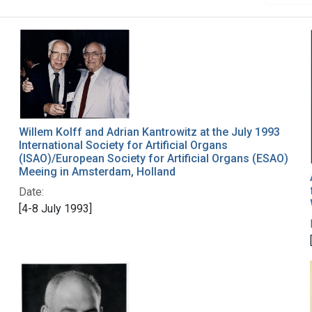
Willem Kolff and Adrian Kantrowitz at the July 1993
International Society for Artificial Organs
(ISAO)/European Society for Artificial Organs (ESAO)
Meeing in Amsterdam, Holland
Date:
[4-8 July 1993]