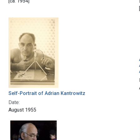
[ca. 1954]
Self-Portrait of Adrian Kantrowitz
Date:
August 1955