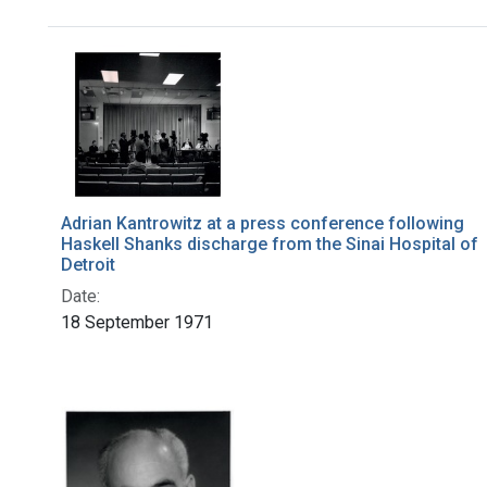
Search Results
Adrian Kantrowitz at a press conference following
Haskell Shanks discharge from the Sinai Hospital of
Detroit
Date:
18 September 1971