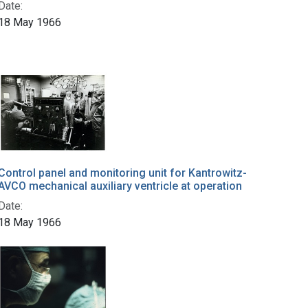
Date:
18 May 1966
Control panel and monitoring unit for Kantrowitz-
AVCO mechanical auxiliary ventricle at operation
Date:
18 May 1966