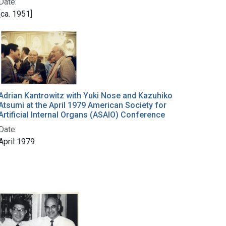
Date:
[ca. 1951]
Adrian Kantrowitz with Yuki Nose and Kazuhiko
Atsumi at the April 1979 American Society for
Artificial Internal Organs (ASAIO) Conference
Date:
April 1979