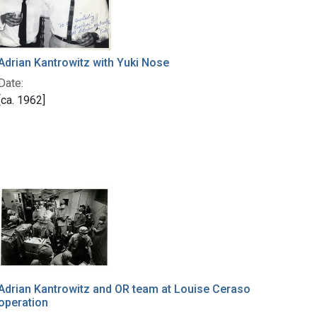
Adrian Kantrowitz with Yuki Nose
Date:
[ca. 1962]
Adrian Kantrowitz and OR team at Louise Ceraso
operation