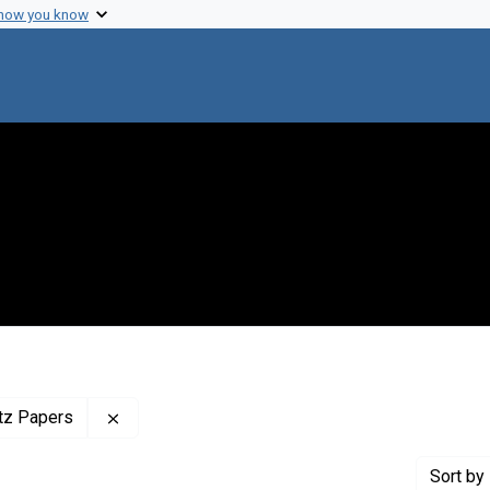
 how you know
Remove constraint Profiles Collection: The Adr
itz Papers
Sort
by 