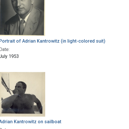
Portrait of Adrian Kantrowitz (in light-colored suit)
Date:
July 1953
Adrian Kantrowitz on sailboat