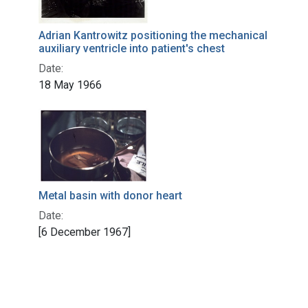
Adrian Kantrowitz positioning the mechanical
auxiliary ventricle into patient's chest
Date:
18 May 1966
Metal basin with donor heart
Date:
[6 December 1967]