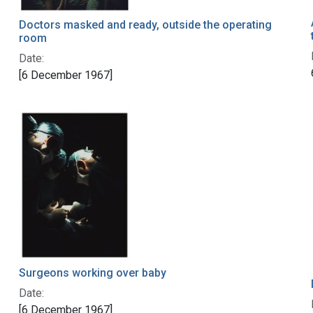
Doctors masked and ready, outside the operating
room
Date:
[6 December 1967]
Surgeons working over baby
Date:
[6 December 1967]