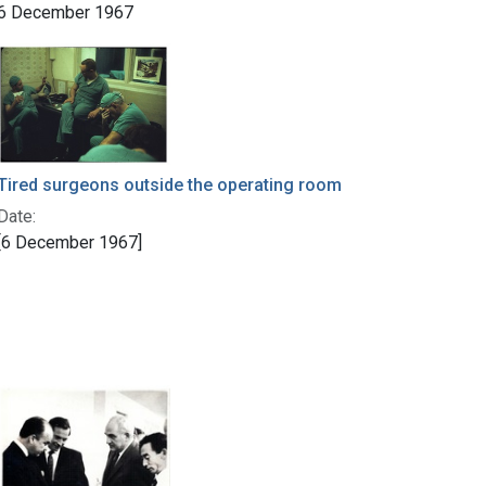
6 December 1967
Tired surgeons outside the operating room
Date:
[6 December 1967]