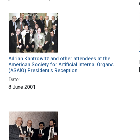
Adrian Kantrowitz and other attendees at the
American Society for Artificial Internal Organs
(ASAIO) President's Reception
Date:
8 June 2001