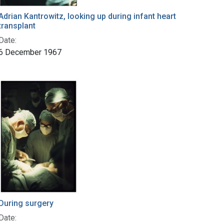
Adrian Kantrowitz, looking up during infant heart
transplant
Date:
6 December 1967
During surgery
Date: