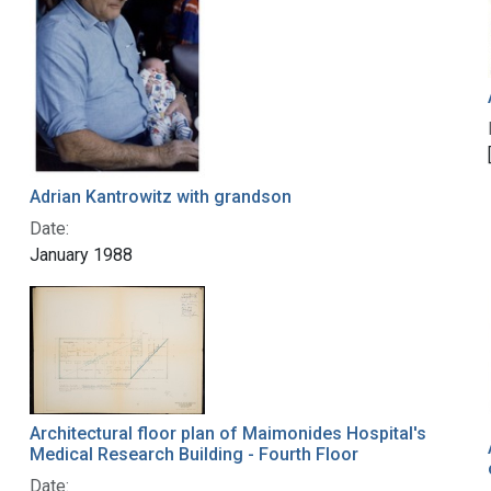
Adrian Kantrowitz with grandson
Date:
January 1988
Architectural floor plan of Maimonides Hospital's
Medical Research Building - Fourth Floor
Date: