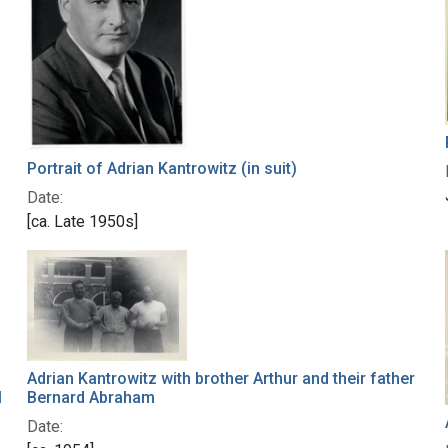
Portrait of Adrian Kantrowitz (in suit)
Date:
[ca. Late 1950s]
Adrian Kantrowitz with brother Arthur and their father
Bernard Abraham
l
Date: