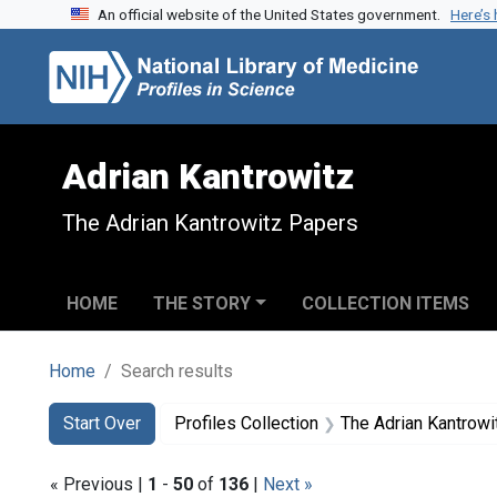
An official website of the United States government.
Here’s
Skip to search
Skip to main content
Skip to first result
Adrian Kantrowitz
The Adrian Kantrowitz Papers
HOME
THE STORY
COLLECTION ITEMS
Home
Search results
Search
Search Constraints
You searched for:
Start Over
Profiles Collection
The Adrian Kantrow
« Previous |
1
-
50
of
136
|
Next »