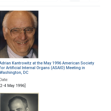
Adrian Kantrowitz at the May 1996 American Society
for Artificial Internal Organs (ASAIO) Meeting in
Washington, DC
Date:
[2-4 May 1996]