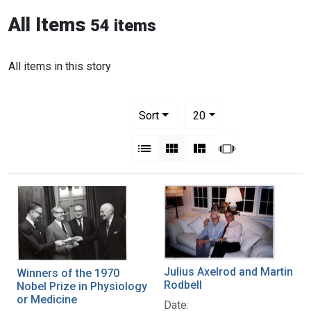
All Items
54 items
All items in this story
Number of results to display per pag
per page
Sort
20
View results as:
List
Gallery
Masonry
Slideshow
Julius Axelrod and Martin
Winners of the 1970
Rodbell
Nobel Prize in Physiology
or Medicine
Date: