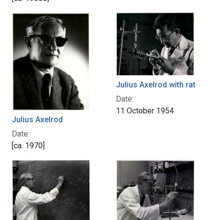
Julius Axelrod with rat
Date:
11 October 1954
Julius Axelrod
Date:
[ca. 1970]