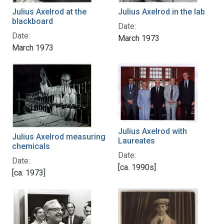
Julius Axelrod in the lab
Julius Axelrod at the
blackboard
Date:
Date:
March 1973
March 1973
Julius Axelrod with
Julius Axelrod measuring
Laureates
chemicals
Date:
Date:
[ca. 1990s]
[ca. 1973]