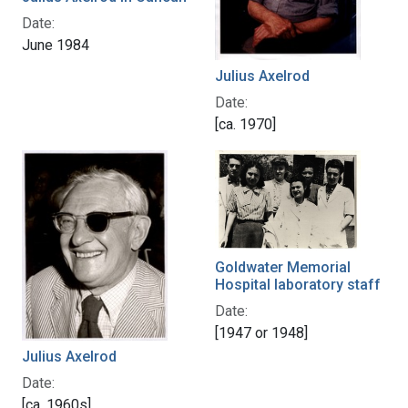
Date:
June 1984
Julius Axelrod
Date:
[ca. 1970]
Goldwater Memorial
Hospital laboratory staff
Date:
[1947 or 1948]
Julius Axelrod
Date:
[ca. 1960s]