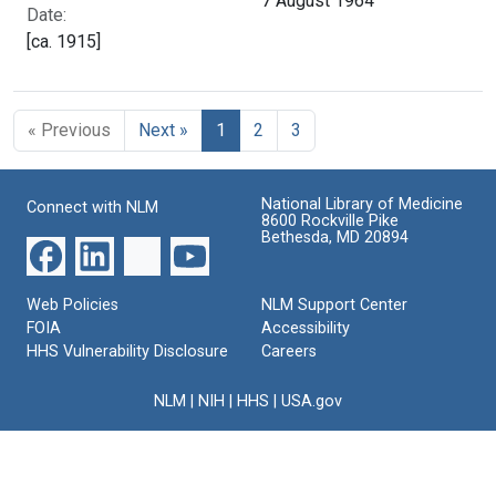
7 August 1964
Date:
[ca. 1915]
« Previous
Next »
1
2
3
National Library of Medicine
Connect with NLM
8600 Rockville Pike
Bethesda, MD 20894
Web Policies
NLM Support Center
FOIA
Accessibility
HHS Vulnerability Disclosure
Careers
NLM
|
NIH
|
HHS
|
USA.gov