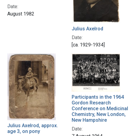
Date:
August 1982
Julius Axelrod
Date:
[ca. 1929-1934]
Participants in the 1964
Gordon Research
Conference on Medicinal
Chemistry, New London,
New Hampshire
Julius Axelrod, approx.
Date:
age 3, on pony