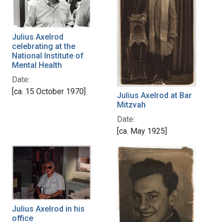
Julius Axelrod
celebrating at the
National Institute of
Mental Health
Date:
[ca. 15 October 1970]
Julius Axelrod at Bar
Mitzvah
Date:
[ca. May 1925]
Julius Axelrod in his
office