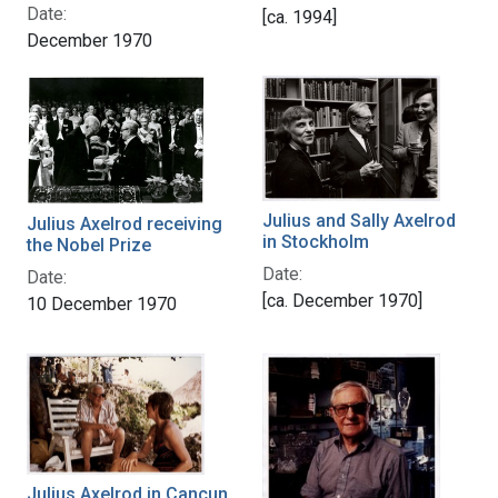
Date:
[ca. 1994]
December 1970
Julius and Sally Axelrod
Julius Axelrod receiving
in Stockholm
the Nobel Prize
Date:
Date:
[ca. December 1970]
10 December 1970
Julius Axelrod in Cancun