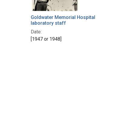
Goldwater Memorial Hospital
laboratory staff
Date:
[1947 or 1948]