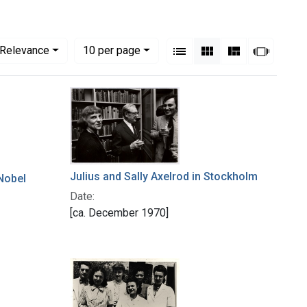
View results as:
Numbe
per page
List
Gallery
Masonry
Slides
Relevance
10
per page
Julius and Sally Axelrod in Stockholm
 Nobel
Date:
[ca. December 1970]