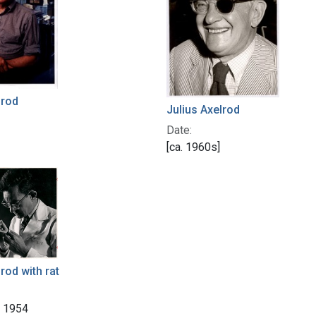
lrod
Julius Axelrod
Date:
[ca. 1960s]
rod with rat
r 1954