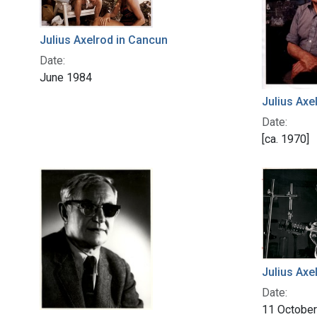
Julius Axelrod in Cancun
Date:
June 1984
Julius Axe
Date:
[ca. 1970]
Julius Axel
Date:
11 Octobe