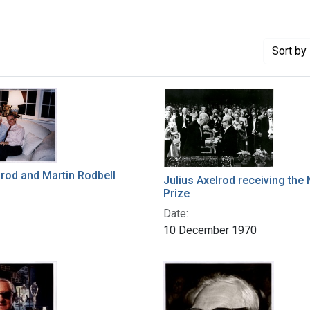
Sort
by 
lrod and Martin Rodbell
Julius Axelrod receiving the
Prize
Date:
10 December 1970