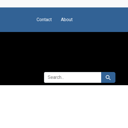
Contact
About
SEARCH FOR
Search