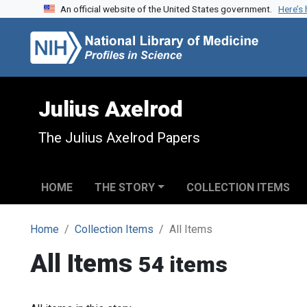
An official website of the United States government.
Here’s
Skip to search
Skip to main content
Julius Axelrod
The Julius Axelrod Papers
HOME
THE STORY
COLLECTION ITEMS
Home
Collection Items
All Items
All Items
54 items