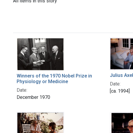
All items in this story
Julius Axe
Winners of the 1970 Nobel Prize in
Physiology or Medicine
Date:
Date:
[ca. 1994]
December 1970