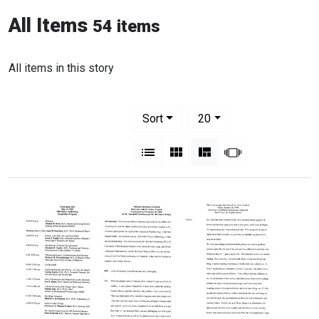
All Items
54 items
All items in this story
Number of results to display per pag
per page
Sort
20
View results as:
List
Gallery
Masonry
Slideshow