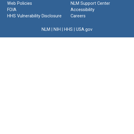
Web Policies
NLM Support Center
FOIA
Accessibility
HHS Vulnerability Disclosure
Careers
NLM
|
NIH
|
HHS
|
USA.gov