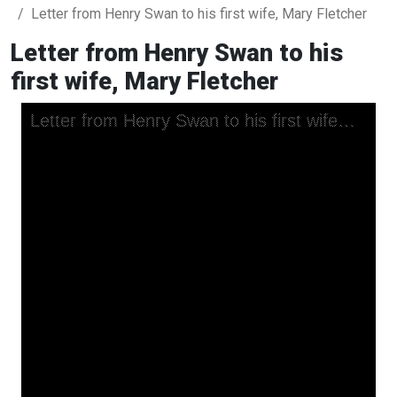
Letter from Henry Swan to his first wife, Mary Fletcher
Letter from Henry Swan to his
first wife, Mary Fletcher