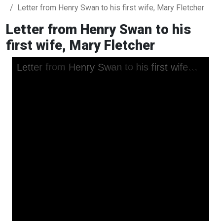
Letter from Henry Swan to his first wife, Mary Fletcher
Letter from Henry Swan to his
first wife, Mary Fletcher