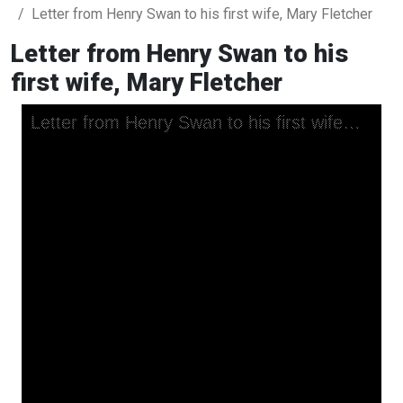
Letter from Henry Swan to his first wife, Mary Fletcher
Letter from Henry Swan to his
first wife, Mary Fletcher