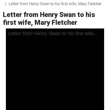
Letter from Henry Swan to his first wife, Mary Fletcher
Letter from Henry Swan to his
first wife, Mary Fletcher