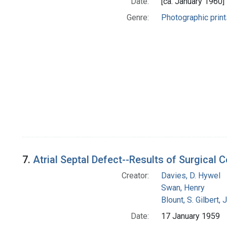
Date:
[ca. January 1960]
Genre:
Photographic print
7.
Atrial Septal Defect--Results of Surgical 
Creator:
Davies, D. Hywel
Swan, Henry
Blount, S. Gilbert, J
Date:
17 January 1959