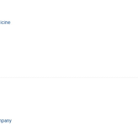
icine
mpany