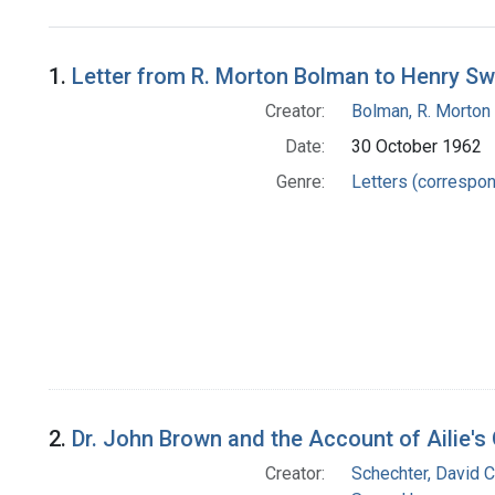
Search Results
1.
Letter from R. Morton Bolman to Henry S
Creator:
Bolman, R. Morton
Date:
30 October 1962
Genre:
Letters (correspo
2.
Dr. John Brown and the Account of Ailie's
Creator:
Schechter, David C