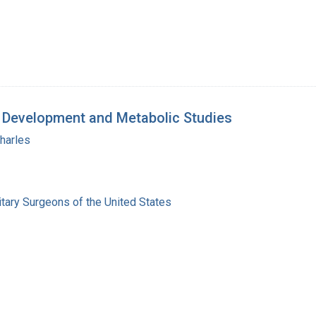
y: Development and Metabolic Studies
harles
itary Surgeons of the United States