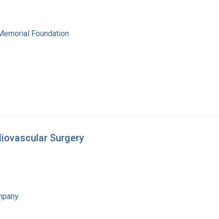
 Memorial Foundation
diovascular Surgery
mpany