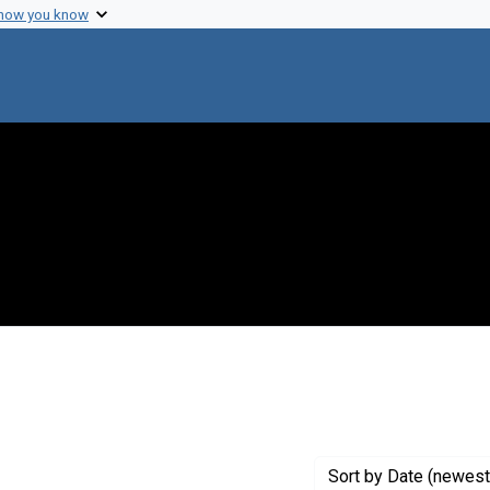
 how you know
constraint Exhibit Tags: hypothermia
Sort
by Date (newest 