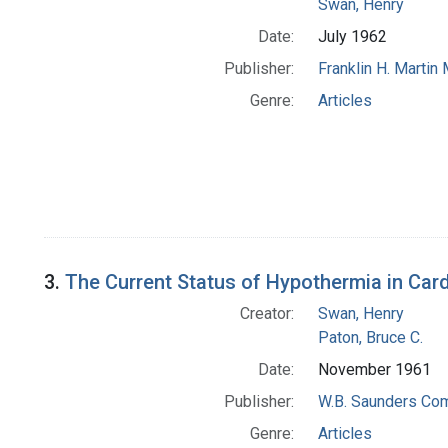
Swan, Henry
Date:
July 1962
Publisher:
Franklin H. Martin
Genre:
Articles
3.
The Current Status of Hypothermia in Car
Creator:
Swan, Henry
Paton, Bruce C.
Date:
November 1961
Publisher:
W.B. Saunders Co
Genre:
Articles