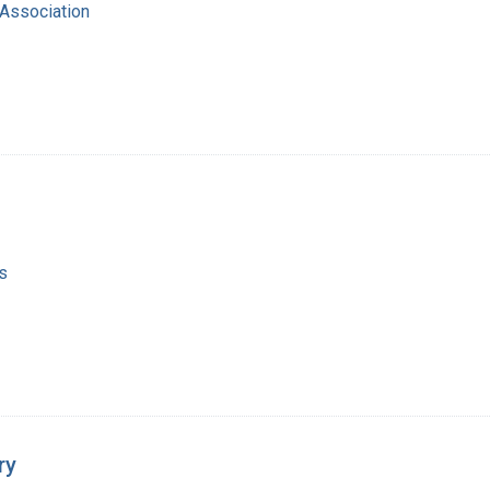
Association
s
ry