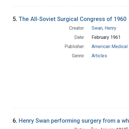
5.
The All-Soviet Surgical Congress of 1960
Creator:
Swan, Henry
Date:
February 1961
Publisher:
American Medical 
Genre:
Articles
6.
Henry Swan performing surgery from a wh