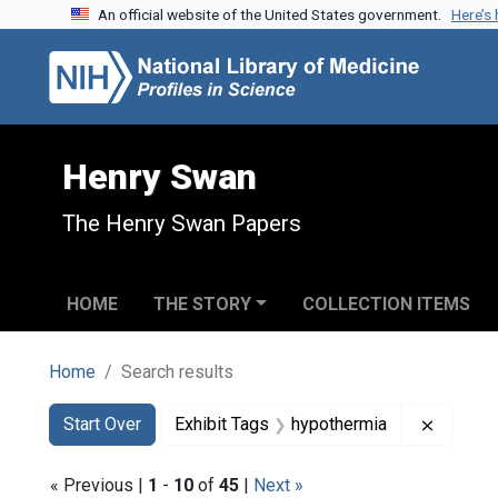
An official website of the United States government.
Here’s
Skip to search
Skip to main content
Skip to first result
Henry Swan
The Henry Swan Papers
HOME
THE STORY
COLLECTION ITEMS
Home
Search results
Search
Search Constraints
You searched for:
Remove 
Start Over
Exhibit Tags
hypothermia
« Previous |
1
-
10
of
45
|
Next »