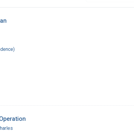
wan
ndence)
 Operation
harles