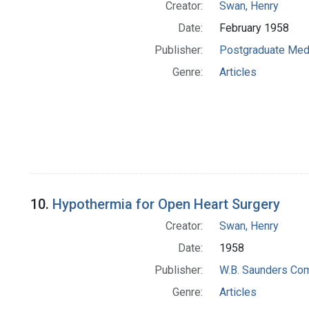
Creator:
Swan, Henry
Date:
February 1958
Publisher:
Postgraduate Med
Genre:
Articles
10.
Hypothermia for Open Heart Surgery
Creator:
Swan, Henry
Date:
1958
Publisher:
W.B. Saunders Co
Genre:
Articles