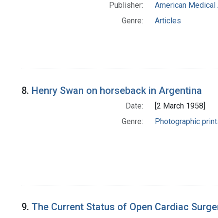
Publisher:
American Medical 
Genre:
Articles
8.
Henry Swan on horseback in Argentina
Date:
[2 March 1958]
Genre:
Photographic print
9.
The Current Status of Open Cardiac Surge