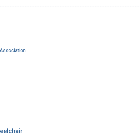
Association
eelchair