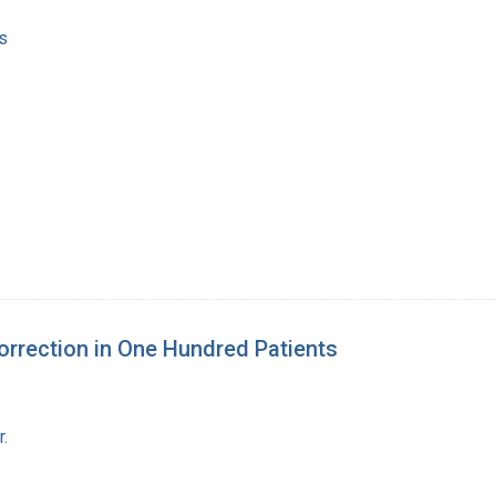
s
Correction in One Hundred Patients
r.