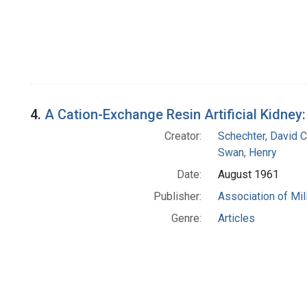
4.
A Cation-Exchange Resin Artificial Kidne
Creator:
Schechter, David C
Swan, Henry
Date:
August 1961
Publisher:
Association of Mil
Genre:
Articles