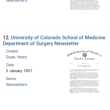
Newsletters
12.
University of Colorado School of Medicine
Department of Surgery Newsletter
Creator:
Swan, Henry
Date:
3 January 1957
Genre:
Newsletters