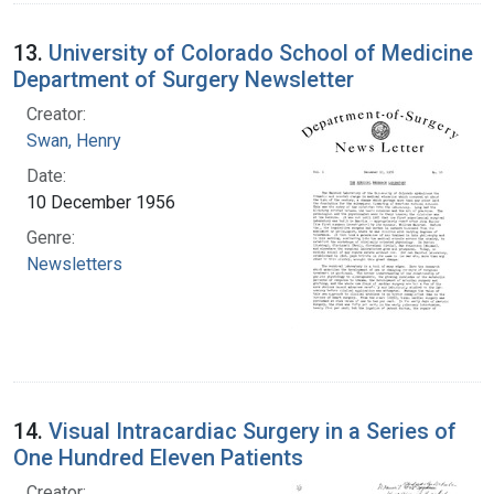
13.
University of Colorado School of Medicine
Department of Surgery Newsletter
Creator:
Swan, Henry
Date:
10 December 1956
Genre:
Newsletters
14.
Visual Intracardiac Surgery in a Series of
One Hundred Eleven Patients
Creator: