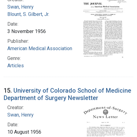
Swan, Henry
Blount, S. Gilbert, Jr.
Date:
3 November 1956
Publisher:
American Medical Association
Genre:
Articles
15.
University of Colorado School of Medicine
Department of Surgery Newsletter
Creator:
Swan, Henry
Date:
10 August 1956