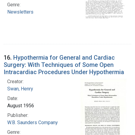
Genre:
Newsletters
16.
Hypothermia for General and Cardiac
Surgery: With Techniques of Some Open
Intracardiac Procedures Under Hypothermia
Creator:
Swan, Henry
Date:
August 1956
Publisher:
W.B. Saunders Company
Genre: