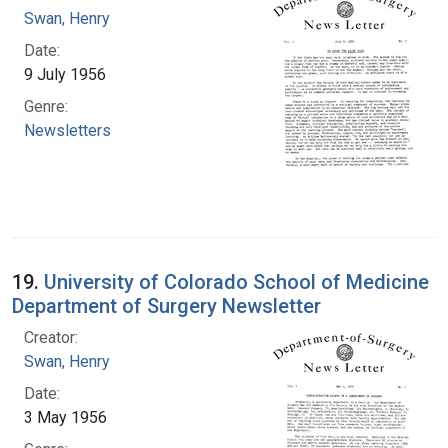
Swan, Henry
Date:
9 July 1956
Genre:
Newsletters
19.
University of Colorado School of Medicine
Department of Surgery Newsletter
Creator:
Swan, Henry
Date:
3 May 1956