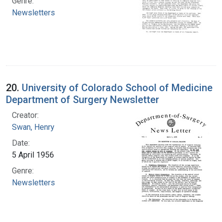
Genre:
Newsletters
20.
University of Colorado School of Medicine
Department of Surgery Newsletter
Creator:
Swan, Henry
Date:
5 April 1956
Genre:
Newsletters