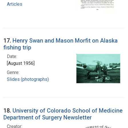
Articles
17.
Henry Swan and Mason Morfit on Alaska
fishing trip
Date:
[August 1956]
Genre:
Slides (photographs)
18.
University of Colorado School of Medicine
Department of Surgery Newsletter
Creator: