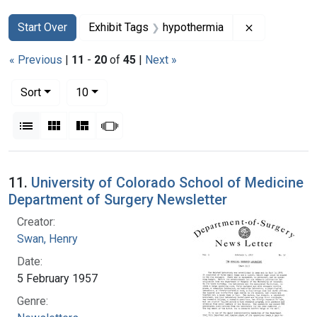
Search
Search Constraints
You searched for:
Remove cons
Start Over
Exhibit Tags
hypothermia
« Previous
|
11
-
20
of
45
|
Next »
Number of results to display per page
per page
Sort
10
View results as:
List
Gallery
Masonry
Slideshow
Search Results
11.
University of Colorado School of Medicine
Department of Surgery Newsletter
Creator:
Swan, Henry
Date:
5 February 1957
Genre: