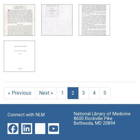
« Previous
Next »
1
2
3
4
5
National Library of Medicine
Connect with NLM
8600 Rockville Pike
Bethesda, MD 20894