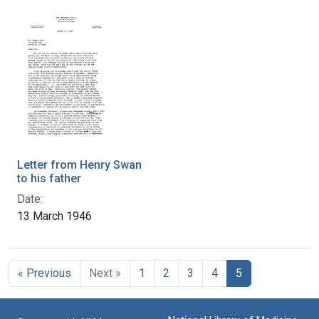
Letter from Henry Swan
to his father
Date:
13 March 1946
« Previous
Next »
1
2
3
4
5