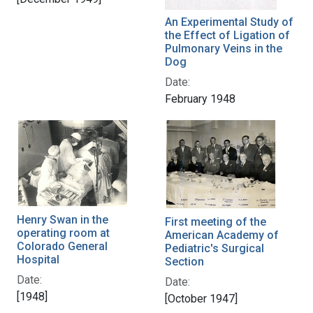
An Experimental Study of
the Effect of Ligation of
Pulmonary Veins in the
Dog
Date:
February 1948
Henry Swan in the
First meeting of the
operating room at
American Academy of
Colorado General
Pediatric's Surgical
Hospital
Section
Date:
Date:
[1948]
[October 1947]