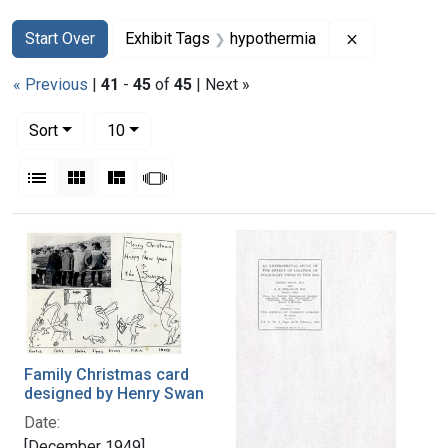
Search
Search Constraints
You searched for:
Remove cons
Start Over
Exhibit Tags
hypothermia
« Previous
|
41
-
45
of
45
| Next »
Number of results to display per page
per page
Sort
10
View results as:
List
Gallery
Masonry
Slideshow
Search Results
Family Christmas card
designed by Henry Swan
Date:
[December 1949]