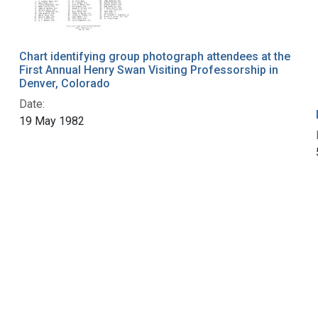
Chart identifying group photograph attendees at the
First Annual Henry Swan Visiting Professorship in
Denver, Colorado
Date:
19 May 1982