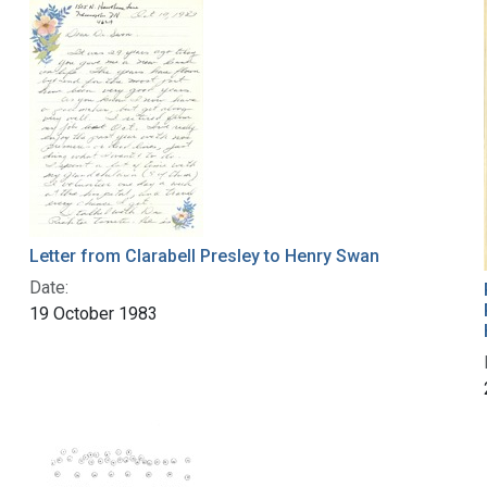
Letter from Clarabell Presley to Henry Swan
Date:
19 October 1983