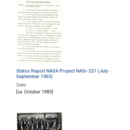
Status Report NASA Project NASr-221 (July -
September 1965)
Date:
[ca. October 1985]