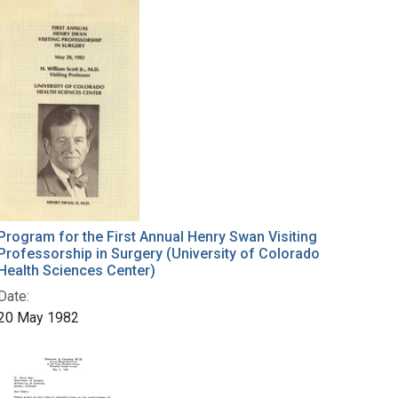
Program for the First Annual Henry Swan Visiting
Professorship in Surgery (University of Colorado
Health Sciences Center)
Date:
20 May 1982