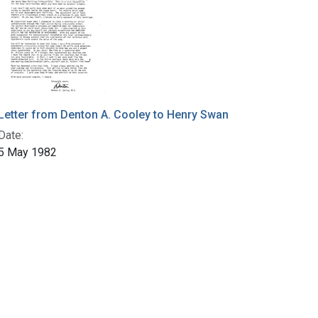
Letter from Denton A. Cooley to Henry Swan
Date:
5 May 1982