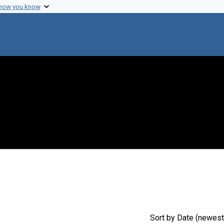
 how you know
raint Exhibit Tags: lungfish
Sort
by Date (newest 