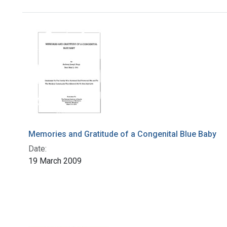
Search Results
Memories and Gratitude of a Congenital Blue Baby
Date:
19 March 2009