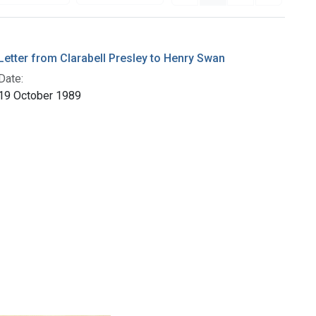
Letter from Clarabell Presley to Henry Swan
Date:
19 October 1989