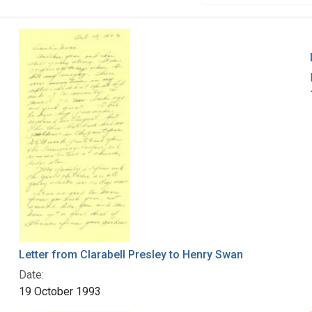
Letter from Clarabell Presley to Henry Swan
Date:
19 October 1993