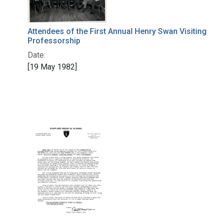
Attendees of the First Annual Henry Swan Visiting
Professorship
Date:
[19 May 1982]