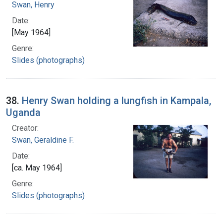
Swan, Henry
Date:
[May 1964]
Genre:
Slides (photographs)
38.
Henry Swan holding a lungfish in Kampala,
Uganda
Creator:
Swan, Geraldine F.
Date:
[ca. May 1964]
Genre:
Slides (photographs)