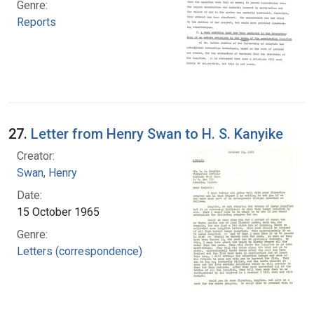
Genre:
Reports
27.
Letter from Henry Swan to H. S. Kanyike
Creator:
Swan, Henry
Date:
15 October 1965
Genre:
Letters (correspondence)