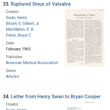
33.
Ruptured Sinus of Valsalva
Creator:
Swan, Henry
Blount, S. Gilbert, Jr.
MacMahon, R. A.
Paton, Bruce C.
Date:
February 1965
Publisher:
American Medical Association
Genre:
Articles
34.
Letter from Henry Swan to Bryan Cooper
Creator: