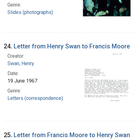
Genre:
Slides (photographs)
24.
Letter from Henry Swan to Francis Moore
Creator:
Swan, Henry
Date:
19 June 1967
Genre:
Letters (correspondence)
25.
Letter from Francis Moore to Henry Swan