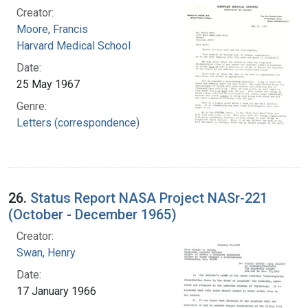
Creator:
Moore, Francis
Harvard Medical School
Date:
25 May 1967
Genre:
Letters (correspondence)
26.
Status Report NASA Project NASr-221
(October - December 1965)
Creator:
Swan, Henry
Date:
17 January 1966