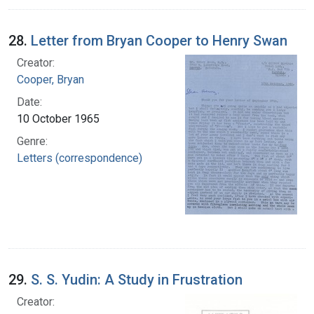
28.
Letter from Bryan Cooper to Henry Swan
Creator:
Cooper, Bryan
Date:
10 October 1965
Genre:
Letters (correspondence)
29.
S. S. Yudin: A Study in Frustration
Creator: