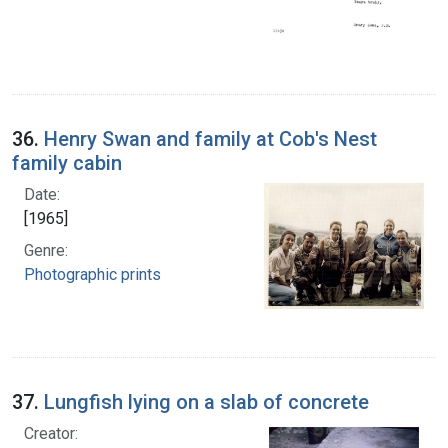
36.
Henry Swan and family at Cob's Nest
family cabin
Date:
[1965]
Genre:
Photographic prints
37.
Lungfish lying on a slab of concrete
Creator: