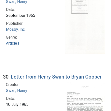
Swan, Henry
Date:
September 1965
Publisher:
Mosby, Inc.
Genre:
Articles
30.
Letter from Henry Swan to Bryan Cooper
Creator:
Swan, Henry
Date:
10 July 1965