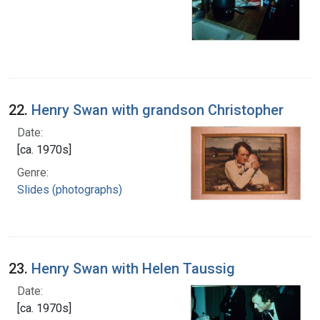
22.
Henry Swan with grandson Christopher
Date:
[ca. 1970s]
Genre:
Slides (photographs)
23.
Henry Swan with Helen Taussig
Date:
[ca. 1970s]