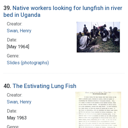
39.
Native workers looking for lungfish in river
bed in Uganda
Creator:
Swan, Henry
Date:
[May 1964]
Genre:
Slides (photographs)
40.
The Estivating Lung Fish
Creator:
Swan, Henry
Date:
May 1963
Genre: