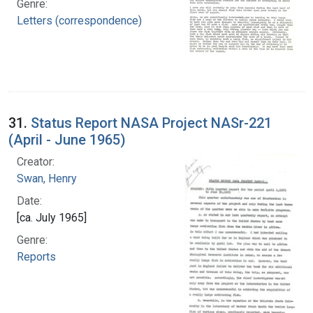
Genre:
Letters (correspondence)
31.
Status Report NASA Project NASr-221
(April - June 1965)
Creator:
Swan, Henry
Date:
[ca. July 1965]
Genre:
Reports