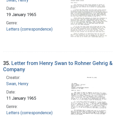
Swan, Henry
Date:
19 January 1965
Genre:
Letters (correspondence)
35.
Letter from Henry Swan to Rohner Gehrig &
Company
Creator:
Swan, Henry
Date:
11 January 1965
Genre:
Letters (correspondence)