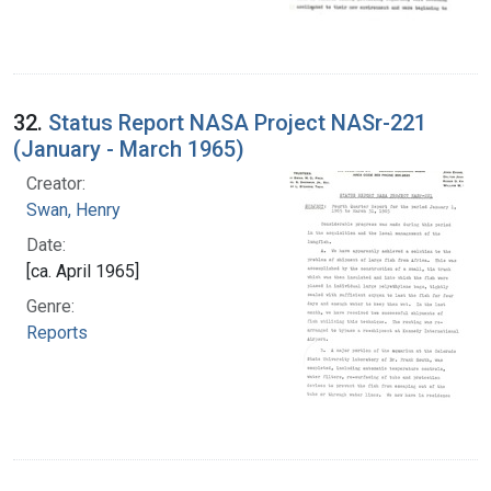
32.
Status Report NASA Project NASr-221
(January - March 1965)
Creator:
Swan, Henry
Date:
[ca. April 1965]
Genre:
Reports