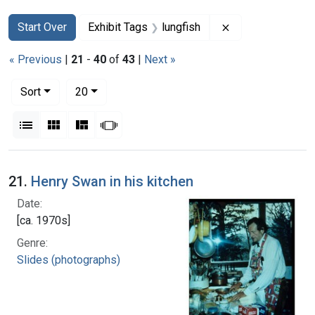
Search
Search Constraints
You searched for:
Remove constrain
Start Over
Exhibit Tags
lungfish
« Previous
|
21
-
40
of
43
|
Next »
Number of results to display per page
per page
Sort
20
View results as:
List
Gallery
Masonry
Slideshow
Search Results
21.
Henry Swan in his kitchen
Date:
[ca. 1970s]
Genre:
Slides (photographs)