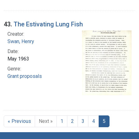
43.
The Estivating Lung Fish
Creator:
Swan, Henry
Date:
May 1963
Genre:
Grant proposals
« Previous
Next »
1
2
3
4
5