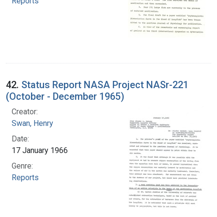
Reports
42.
Status Report NASA Project NASr-221
(October - December 1965)
Creator:
Swan, Henry
Date:
17 January 1966
Genre:
Reports