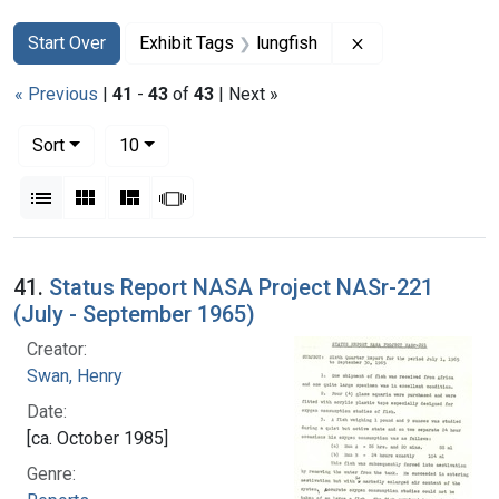
Search
Search Constraints
You searched for:
Remove constrain
Start Over
Exhibit Tags
lungfish
« Previous
|
41
-
43
of
43
| Next »
Number of results to display per page
per page
Sort
10
View results as:
List
Gallery
Masonry
Slideshow
Search Results
41.
Status Report NASA Project NASr-221
(July - September 1965)
Creator:
Swan, Henry
Date:
[ca. October 1985]
Genre: