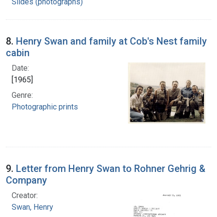
Slides (photographs)
8.
Henry Swan and family at Cob's Nest family
cabin
Date:
[1965]
Genre:
Photographic prints
9.
Letter from Henry Swan to Rohner Gehrig &
Company
Creator:
Swan, Henry