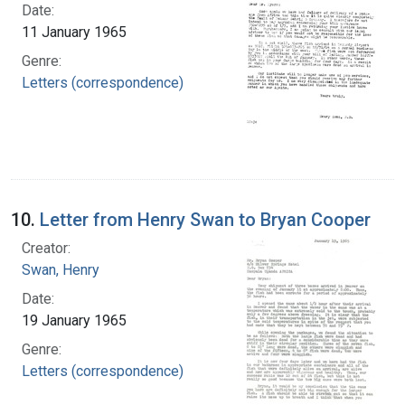
Date:
11 January 1965
Genre:
Letters (correspondence)
10.
Letter from Henry Swan to Bryan Cooper
Creator:
Swan, Henry
Date:
19 January 1965
Genre:
Letters (correspondence)