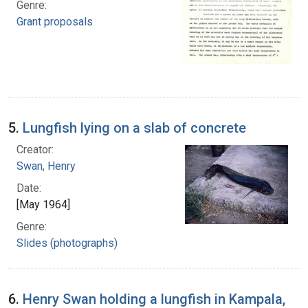
Genre:
Grant proposals
5.
Lungfish lying on a slab of concrete
Creator:
Swan, Henry
Date:
[May 1964]
Genre:
Slides (photographs)
6.
Henry Swan holding a lungfish in Kampala,