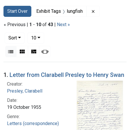
Search
Search Constraints
You searched for:
Remove constrain
Start Over
Exhibit Tags
lungfish
« Previous |
1
-
10
of
43
|
Next »
Number of results to display per page
per page
Sort
10
View results as:
List
Gallery
Masonry
Slideshow
Search Results
1.
Letter from Clarabell Presley to Henry Swan
Creator:
Presley, Clarabell
Date:
19 October 1955
Genre:
Letters (correspondence)