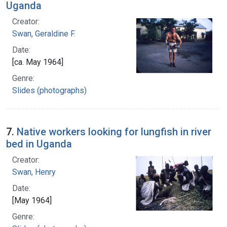
Uganda
Creator:
Swan, Geraldine F.
Date:
[ca. May 1964]
Genre:
Slides (photographs)
7.
Native workers looking for lungfish in river
bed in Uganda
Creator:
Swan, Henry
Date:
[May 1964]
Genre: