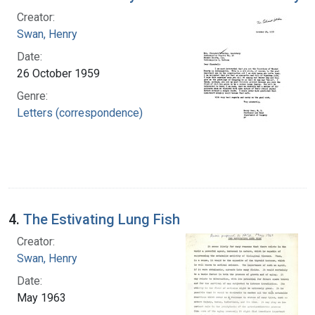
Creator:
Swan, Henry
Date:
26 October 1959
Genre:
Letters (correspondence)
4.
The Estivating Lung Fish
Creator:
Swan, Henry
Date:
May 1963