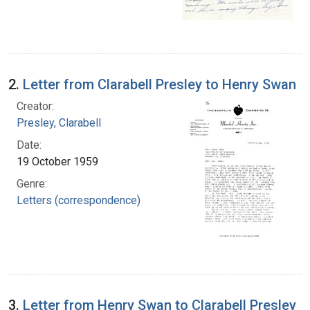
2.
Letter from Clarabell Presley to Henry Swan
Creator:
Presley, Clarabell
Date:
19 October 1959
Genre:
Letters (correspondence)
3.
Letter from Henry Swan to Clarabell Presley