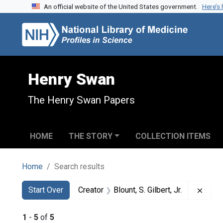
An official website of the United States government.
Here’s
Skip to search
Skip to main content
Skip to first result
Henry Swan
The Henry Swan Papers
HOME
THE STORY
COLLECTION ITEMS
Home
Search results
Search
Search Constraints
You searched for:
Remov
Start Over
Creator
Blount, S. Gilbert, Jr.
1
-
5
of
5