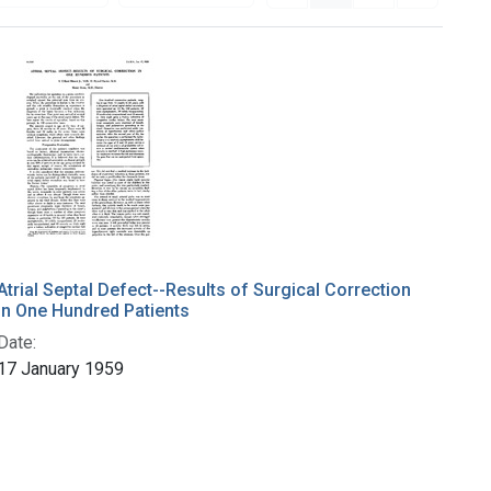
Atrial Septal Defect--Results of Surgical Correction
in One Hundred Patients
Date:
17 January 1959