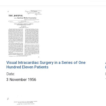
Visual Intracardiac Surgery in a Series of One
Hundred Eleven Patients
Date:
3 November 1956