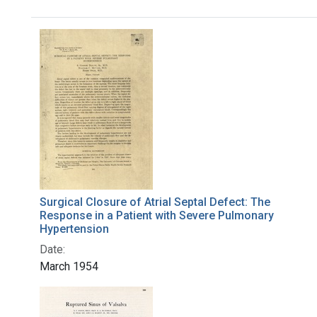
Search Results
Surgical Closure of Atrial Septal Defect: The
Response in a Patient with Severe Pulmonary
Hypertension
Date:
March 1954