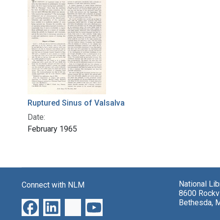
Ruptured Sinus of Valsalva
Date:
February 1965
National Li
Connect with NLM
8600 Rockvi
Bethesda, 