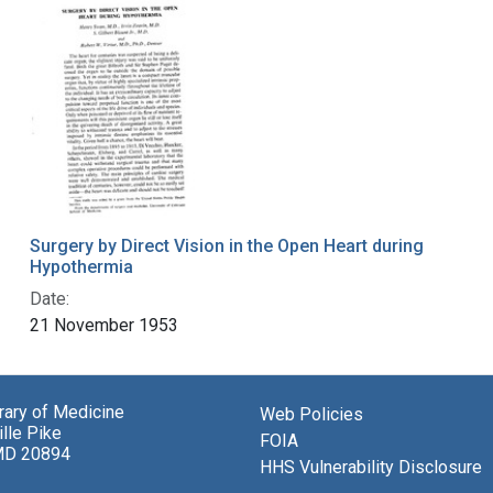
Surgery by Direct Vision in the Open Heart during
Hypothermia
Date:
21 November 1953
brary of Medicine
Web Policies
lle Pike
FOIA
MD 20894
HHS Vulnerability Disclosure