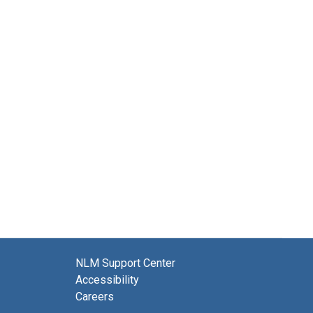
NLM Support Center
Accessibility
Careers