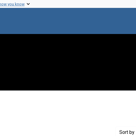
 how you know
e constraint Creator: Blount, S. Gilbert, Jr.
Sort
by 