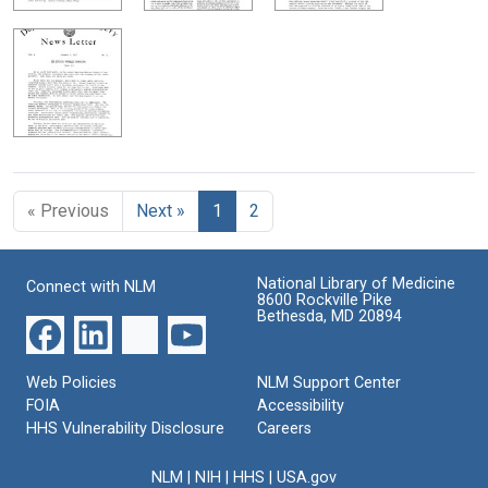
« Previous
Next »
1
2
National Library of Medicine
Connect with NLM
8600 Rockville Pike
Bethesda, MD 20894
Web Policies
NLM Support Center
FOIA
Accessibility
HHS Vulnerability Disclosure
Careers
NLM
|
NIH
|
HHS
|
USA.gov