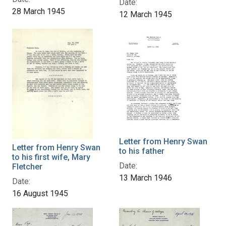
Date:
28 March 1945
12 March 1945
Letter from Henry Swan
Letter from Henry Swan
to his father
to his first wife, Mary
Date:
Fletcher
13 March 1946
Date:
16 August 1945