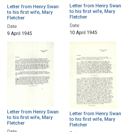
Letter from Henry Swan
Letter from Henry Swan
to his first wife, Mary
to his first wife, Mary
Fletcher
Fletcher
Date:
Date:
10 April 1945
9 April 1945
Letter from Henry Swan
Letter from Henry Swan
to his first wife, Mary
to his first wife, Mary
Fletcher
Fletcher
Date: