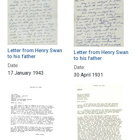
Letter from Henry Swan
Letter from Henry Swan
to his father
to his father
Date:
Date:
17 January 1943
30 April 1931