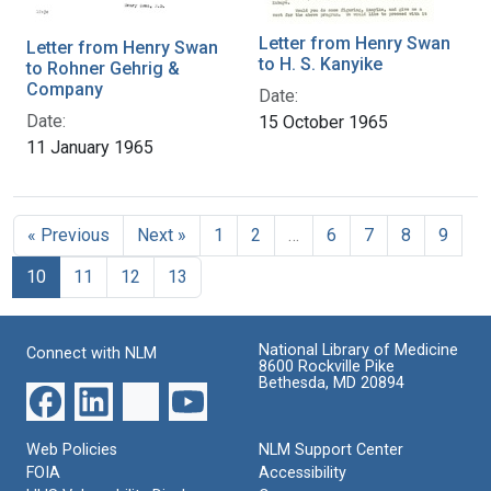
Letter from Henry Swan
Letter from Henry Swan
to H. S. Kanyike
to Rohner Gehrig &
Company
Date:
Date:
15 October 1965
11 January 1965
« Previous
Next »
1
2
…
6
7
8
9
10
11
12
13
National Library of Medicine
Connect with NLM
8600 Rockville Pike
Bethesda, MD 20894
Web Policies
NLM Support Center
FOIA
Accessibility