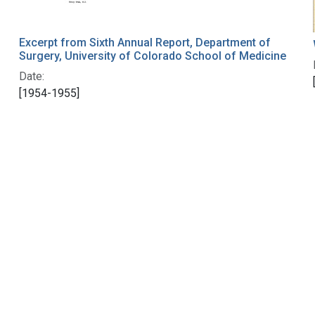
Excerpt from Sixth Annual Report, Department of
Surgery, University of Colorado School of Medicine
Date:
[1954-1955]