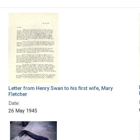
Letter from Henry Swan to his first wife, Mary
Fletcher
Date:
26 May 1945