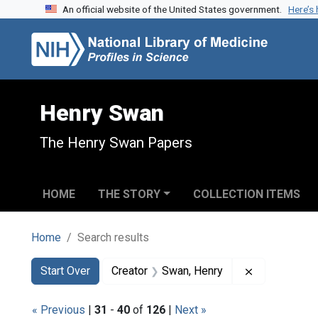
An official website of the United States government.
Here’s
Skip to search
Skip to main content
Skip to first result
Henry Swan
The Henry Swan Papers
HOME
THE STORY
COLLECTION ITEMS
Home
Search results
Search
Search Constraints
You searched for:
Remove const
Start Over
Creator
Swan, Henry
« Previous
|
31
-
40
of
126
|
Next »