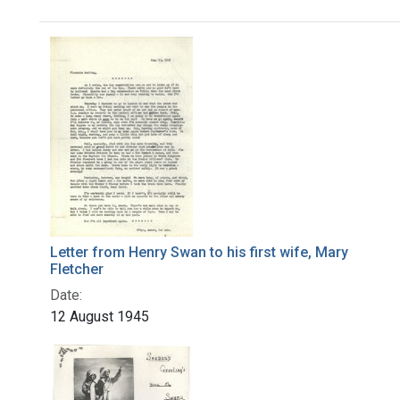
Search Results
Letter from Henry Swan to his first wife, Mary
Fletcher
Date:
12 August 1945