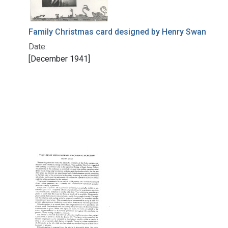
Family Christmas card designed by Henry Swan
Date:
[December 1941]