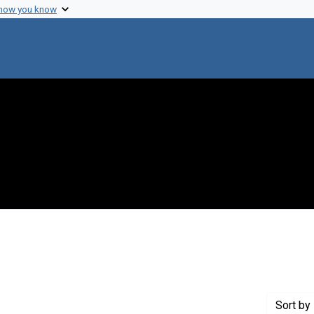
 how you know
raint Creator: Swan, Henry
Sort
by 