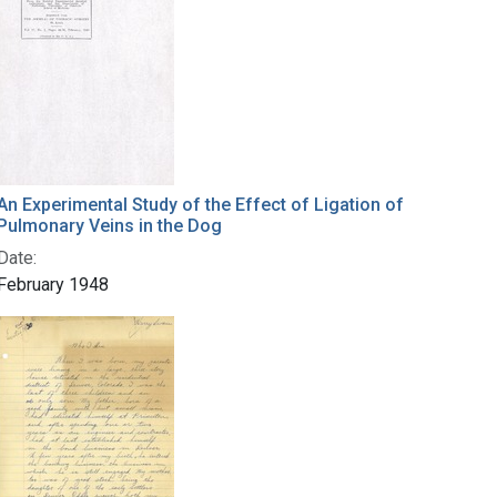
An Experimental Study of the Effect of Ligation of
Pulmonary Veins in the Dog
Date:
February 1948