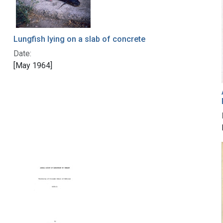
Lungfish lying on a slab of concrete
Date:
[May 1964]