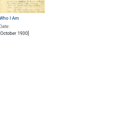
Who I Am
Date:
[October 1930]