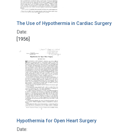
The Use of Hypothermia in Cardiac Surgery
Date:
[1956]
Hypothermia for Open Heart Surgery
Date: