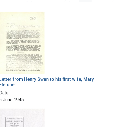
Letter from Henry Swan to his first wife, Mary
Fletcher
Date:
6 June 1945