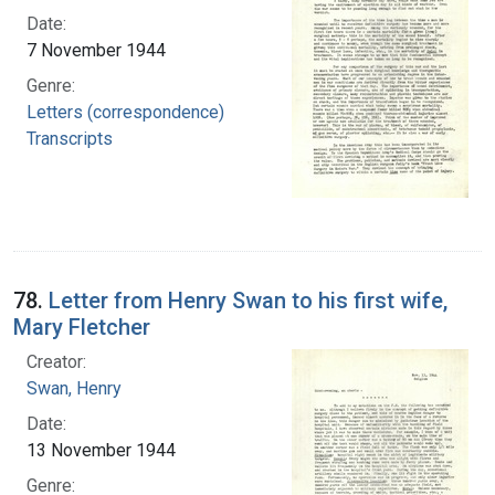
Date:
7 November 1944
Genre:
Letters (correspondence)
Transcripts
78.
Letter from Henry Swan to his first wife,
Mary Fletcher
Creator:
Swan, Henry
Date:
13 November 1944
Genre: