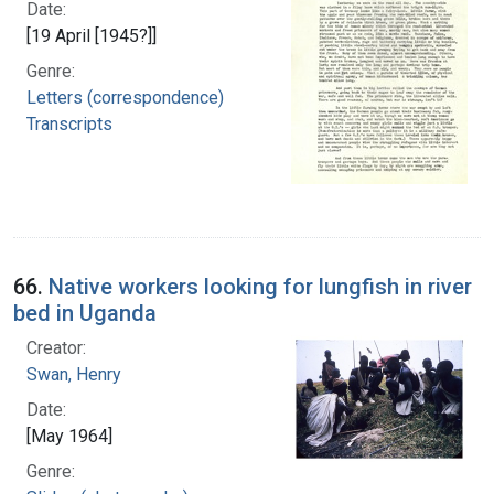
Date:
[19 April [1945?]]
Genre:
Letters (correspondence)
Transcripts
66.
Native workers looking for lungfish in river
bed in Uganda
Creator:
Swan, Henry
Date:
[May 1964]
Genre: