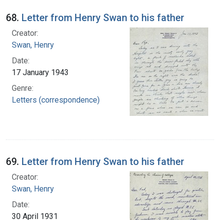
68.
Letter from Henry Swan to his father
Creator:
Swan, Henry
Date:
17 January 1943
Genre:
Letters (correspondence)
69.
Letter from Henry Swan to his father
Creator:
Swan, Henry
Date:
30 April 1931