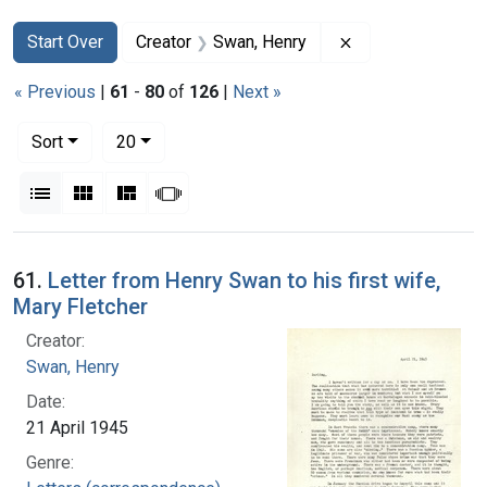
Search
Search Constraints
You searched for:
Remove constrain
Start Over
Creator
Swan, Henry
« Previous
|
61
-
80
of
126
|
Next »
Number of results to display per page
per page
Sort
20
View results as:
List
Gallery
Masonry
Slideshow
Search Results
61.
Letter from Henry Swan to his first wife,
Mary Fletcher
Creator:
Swan, Henry
Date:
21 April 1945
Genre: