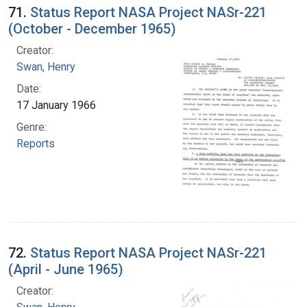
71.
Status Report NASA Project NASr-221
(October - December 1965)
Creator:
Swan, Henry
Date:
17 January 1966
Genre:
Reports
72.
Status Report NASA Project NASr-221
(April - June 1965)
Creator: