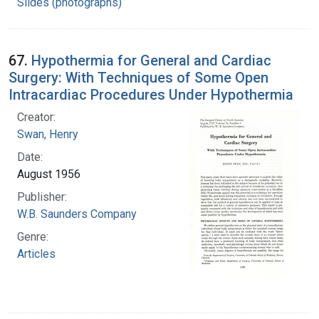
Slides (photographs)
67.
Hypothermia for General and Cardiac
Surgery: With Techniques of Some Open
Intracardiac Procedures Under Hypothermia
Creator:
Swan, Henry
Date:
August 1956
Publisher:
W.B. Saunders Company
Genre:
Articles