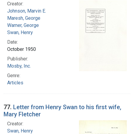
Creator:
Johnson, Marvin E.
Maresh, George
Warner, George
Swan, Henry
Date:
October 1950
Publisher:
Mosby, Inc.
Genre:
Articles
77.
Letter from Henry Swan to his first wife,
Mary Fletcher
Creator:
Swan, Henry