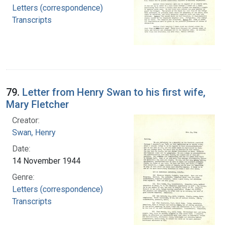
Letters (correspondence)
Transcripts
79.
Letter from Henry Swan to his first wife,
Mary Fletcher
Creator:
Swan, Henry
Date:
14 November 1944
Genre:
Letters (correspondence)
Transcripts