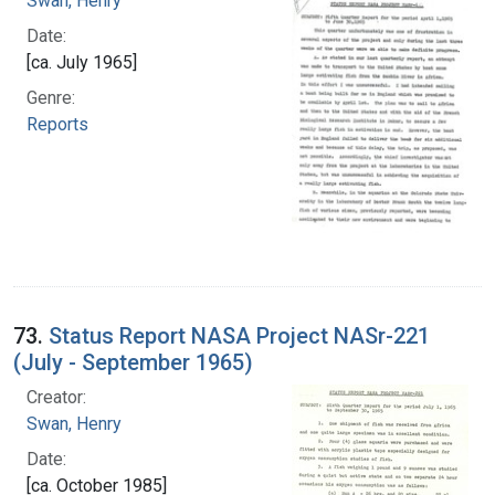
Swan, Henry
Date:
[ca. July 1965]
Genre:
Reports
73.
Status Report NASA Project NASr-221
(July - September 1965)
Creator:
Swan, Henry
Date:
[ca. October 1985]