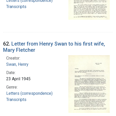
Letters (correspondence)
Transcripts
62.
Letter from Henry Swan to his first wife,
Mary Fletcher
Creator:
Swan, Henry
Date:
23 April 1945
Genre:
Letters (correspondence)
Transcripts