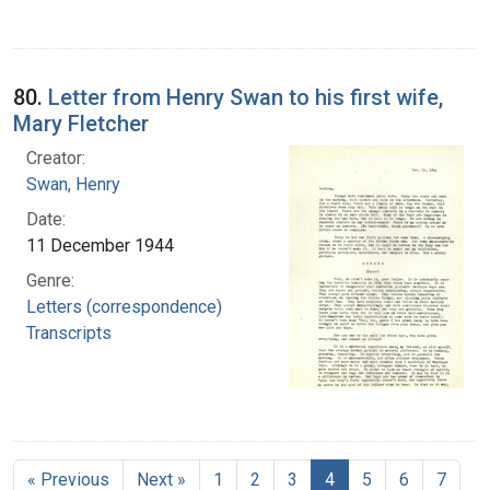
80.
Letter from Henry Swan to his first wife,
Mary Fletcher
Creator:
Swan, Henry
Date:
11 December 1944
Genre:
Letters (correspondence)
Transcripts
« Previous
Next »
1
2
3
4
5
6
7