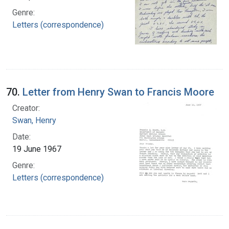
Genre:
Letters (correspondence)
70.
Letter from Henry Swan to Francis Moore
Creator:
Swan, Henry
Date:
19 June 1967
Genre:
Letters (correspondence)