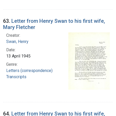
63.
Letter from Henry Swan to his first wife,
Mary Fletcher
Creator:
Swan, Henry
Date:
13 April 1945
Genre:
Letters (correspondence)
Transcripts
64.
Letter from Henry Swan to his first wife,