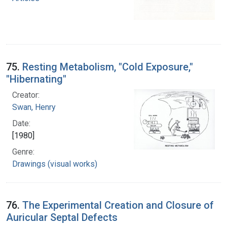
75.
Resting Metabolism, "Cold Exposure,"
"Hibernating"
Creator:
Swan, Henry
Date:
[1980]
Genre:
Drawings (visual works)
76.
The Experimental Creation and Closure of
Auricular Septal Defects