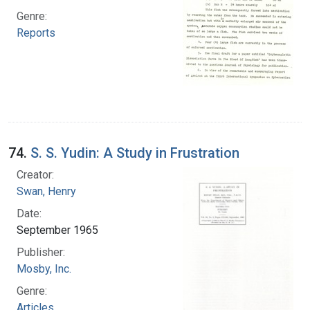
Genre:
Reports
74.
S. S. Yudin: A Study in Frustration
Creator:
Swan, Henry
Date:
September 1965
Publisher:
Mosby, Inc.
Genre:
Articles