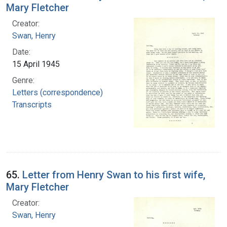
Mary Fletcher
Creator:
Swan, Henry
Date:
15 April 1945
Genre:
Letters (correspondence)
Transcripts
65.
Letter from Henry Swan to his first wife,
Mary Fletcher
Creator:
Swan, Henry