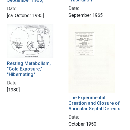
September 1965)
Date:
Date:
September 1965
[ca. October 1985]
Resting Metabolism,
"Cold Exposure,"
"Hibernating"
Date:
[1980]
The Experimental
Creation and Closure of
Auricular Septal Defects
Date:
October 1950