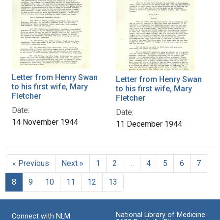
Letter from Henry Swan
Letter from Henry Swan
to his first wife, Mary
to his first wife, Mary
Fletcher
Fletcher
Date:
Date:
14 November 1944
11 December 1944
« Previous
Next »
1
2
…
4
5
6
7
8
9
10
11
12
13
National Library of Medicine
Connect with NLM