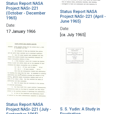
Status Report NASA
Project NASr-221
Status Report NASA
(October - December
Project NASr-221 (April -
1965)
June 1965)
Date:
Date:
17 January 1966
[ca. July 1965]
Status Report NASA
S. S. Yudin: A Study in
Project NASr-221 (July -
Frustration