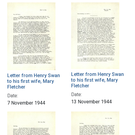
Letter from Henry Swan
Letter from Henry Swan
to his first wife, Mary
to his first wife, Mary
Fletcher
Fletcher
Date:
Date:
13 November 1944
7 November 1944