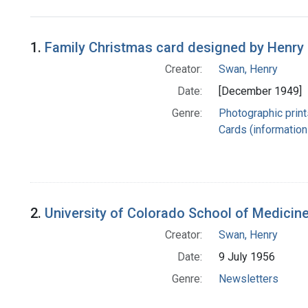
Search Results
1.
Family Christmas card designed by Henry
Creator:
Swan, Henry
Date:
[December 1949]
Genre:
Photographic print
Cards (information 
2.
University of Colorado School of Medicin
Creator:
Swan, Henry
Date:
9 July 1956
Genre:
Newsletters