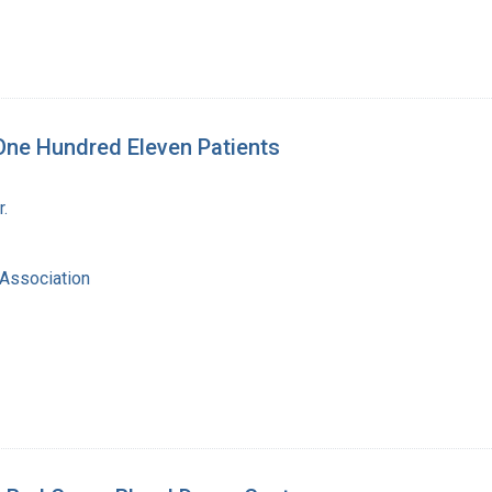
 One Hundred Eleven Patients
r.
Association