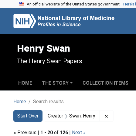
An official website of the United States government.
Here’s
Skip to search
Skip to main content
Skip to first result
Henry Swan
The Henry Swan Papers
HOME
THE STORY
COLLECTION ITEMS
Home
Search results
Search
Search Constraints
You searched for:
Remove const
Start Over
Creator
Swan, Henry
« Previous |
1
-
20
of
126
|
Next »