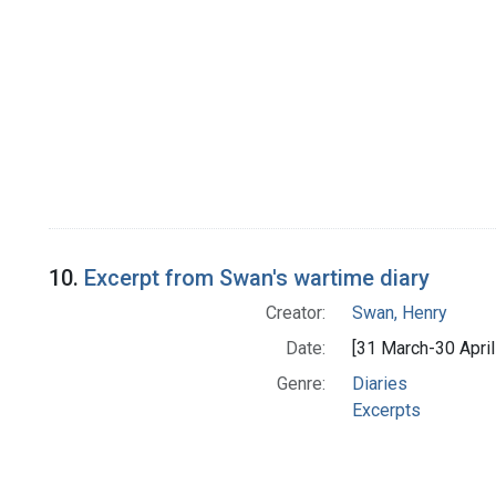
10.
Excerpt from Swan's wartime diary
Creator:
Swan, Henry
Date:
[31 March-30 April
Genre:
Diaries
Excerpts