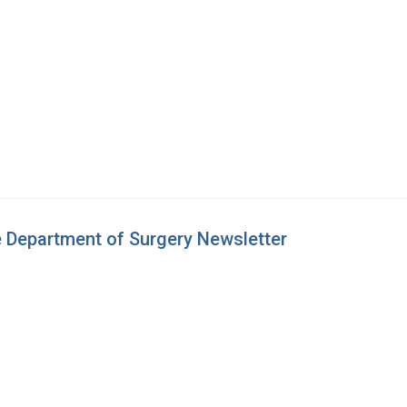
e Department of Surgery Newsletter