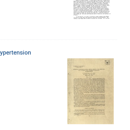
Hypertension