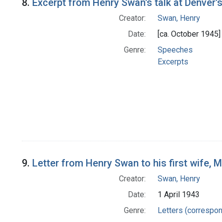
8.
Excerpt from Henry Swan's talk at Denver
Creator:
Swan, Henry
Date:
[ca. October 1945]
Genre:
Speeches
Excerpts
9.
Letter from Henry Swan to his first wife, 
Creator:
Swan, Henry
Date:
1 April 1943
Genre:
Letters (correspo