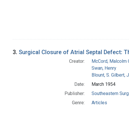
3.
Surgical Closure of Atrial Septal Defect:
Creator:
McCord, Malcolm 
Swan, Henry
Blount, S. Gilbert, J
Date:
March 1954
Publisher:
Southeastern Surg
Genre:
Articles