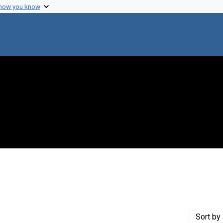
 how you know
raint Creator: Swan, Henry
Sort
by 