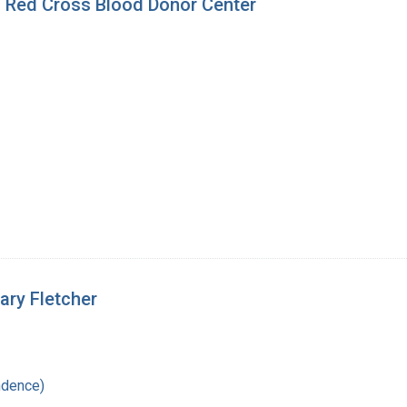
's Red Cross Blood Donor Center
Mary Fletcher
ndence)