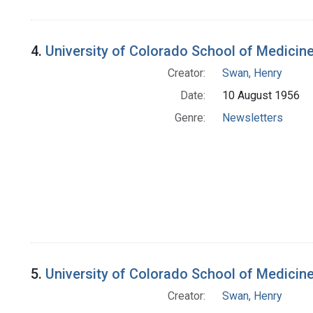
4.
University of Colorado School of Medicin
Creator:
Swan, Henry
Date:
10 August 1956
Genre:
Newsletters
5.
University of Colorado School of Medicin
Creator:
Swan, Henry