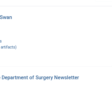
 Swan
s
artifacts)
e Department of Surgery Newsletter