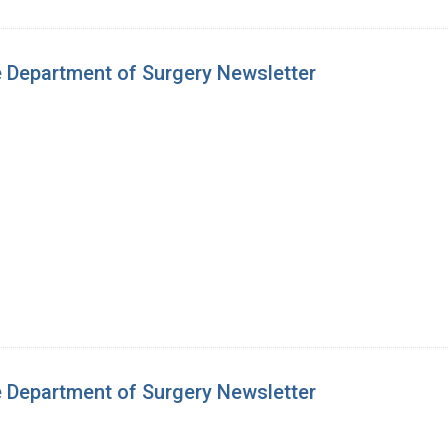
e Department of Surgery Newsletter
e Department of Surgery Newsletter