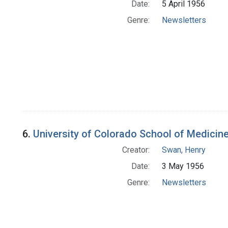
Date:
5 April 1956
Genre:
Newsletters
6.
University of Colorado School of Medicin
Creator:
Swan, Henry
Date:
3 May 1956
Genre:
Newsletters