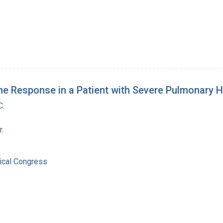
 The Response in a Patient with Severe Pulmonary 
C.
r.
ical Congress