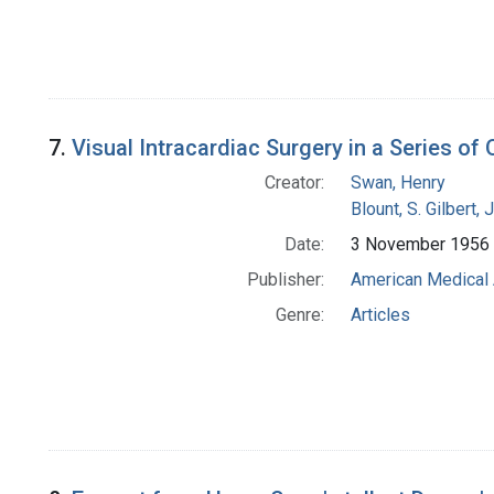
7.
Visual Intracardiac Surgery in a Series of
Creator:
Swan, Henry
Blount, S. Gilbert, J
Date:
3 November 1956
Publisher:
American Medical 
Genre:
Articles