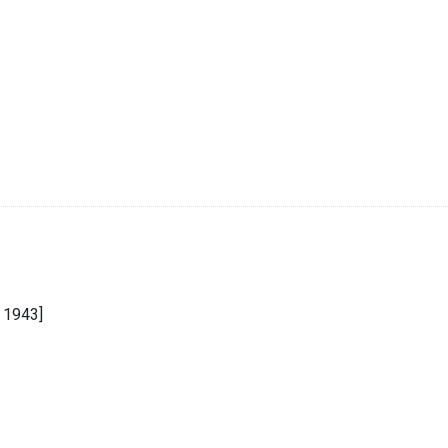
 1943]