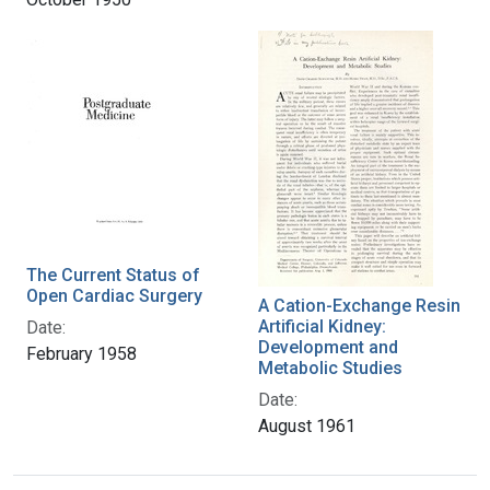
The Current Status of
Open Cardiac Surgery
A Cation-Exchange Resin
Artificial Kidney:
Date:
Development and
February 1958
Metabolic Studies
Date:
August 1961