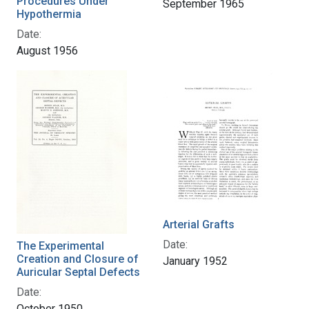
Procedures Under
September 1965
Hypothermia
Date:
August 1956
Arterial Grafts
Date:
The Experimental
Creation and Closure of
January 1952
Auricular Septal Defects
Date:
October 1950