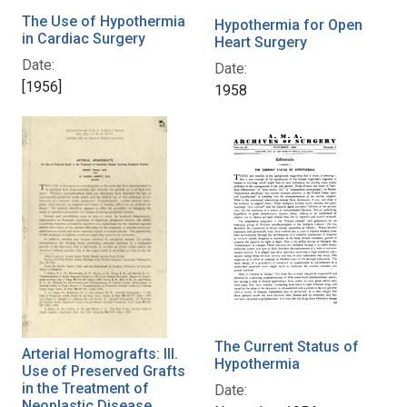
The Use of Hypothermia
Hypothermia for Open
in Cardiac Surgery
Heart Surgery
Date:
Date:
[1956]
1958
The Current Status of
Arterial Homografts: III.
Hypothermia
Use of Preserved Grafts
in the Treatment of
Date:
Neoplastic Disease