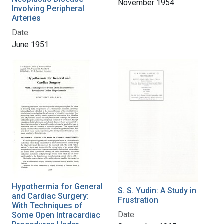
November 1954
Involving Peripheral
Arteries
Date:
June 1951
Hypothermia for General
S. S. Yudin: A Study in
and Cardiac Surgery:
Frustration
With Techniques of
Date:
Some Open Intracardiac