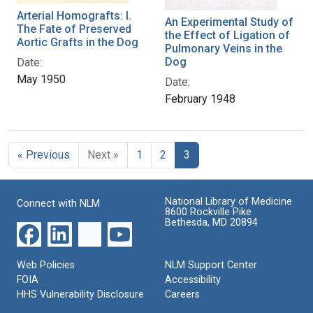
Arterial Homografts: I.
An Experimental Study of
The Fate of Preserved
the Effect of Ligation of
Aortic Grafts in the Dog
Pulmonary Veins in the
Dog
Date:
May 1950
Date:
February 1948
« Previous
Next »
1
2
3
National Library of Medicine
Connect with NLM
8600 Rockville Pike
Bethesda, MD 20894
Web Policies
NLM Support Center
FOIA
Accessibility
HHS Vulnerability Disclosure
Careers